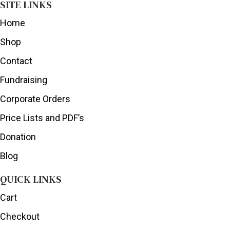
SITE LINKS
Home
Shop
Contact
Fundraising
Corporate Orders
Price Lists and PDF’s
Donation
Blog
QUICK LINKS
Cart
Checkout