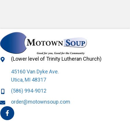
(Lower level of Trinity Lutheran Church)
45160 Van Dyke Ave.
Utica, MI 48317
(586) 994-9012
order@motownsoup.com