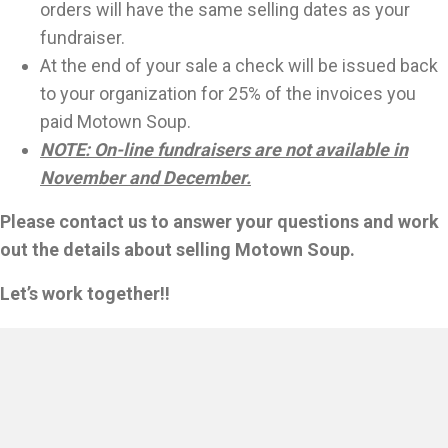
orders will have the same selling dates as your
fundraiser.
At the end of your sale a check will be issued back
to your organization for 25% of the invoices you
paid Motown Soup.
NOTE: On-line fundraisers are not available in
November and December.
Please contact us to answer your questions and work
out the details about selling Motown Soup.
Let’s work together!!