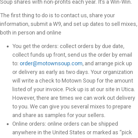
Soup shares with non-profits each year. It’s a Win-Win.
The first thing to do is to contact us, share your
information, submit a W9, and set up dates to sell mixes,
both in person and online
You get the orders: collect orders by due date,
collect funds up front, send us the order by email
to:
order@motownsoup.com
, and arrange pick up
or delivery as early as two days. Your organization
will write a check to Motown Soup for the amount
listed of your invoice. Pick up is at our site in Utica.
However, there are times we can work out delivery
to you. We can give you several mixes to prepare
and share as samples for your sellers.
Online orders: online orders can be shipped
anywhere in the United States or marked as “pick