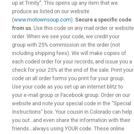
up at Trinity”. This opens up any item that we
produce as listed on our website
(
www.motownsoup.com
).
Secure a specific code
from us
. Use this code on any mail order or website
order. When we see your code, we credit your
group with 25% commission on the order (not
including shipping fees). We will make copies of
each coded order for your records, and issue you a
check for your 25% at the end of the sale. Print your
code on all order forms you print for your group.
Use your code as you set up an internet blitz to
your e-mail group or Facebook group. Order on our
website and note your special code in the “Special
Instructions” box. Your cousin in Colorado can help
you out...and even share the information with their
friends...always using YOUR code. These online