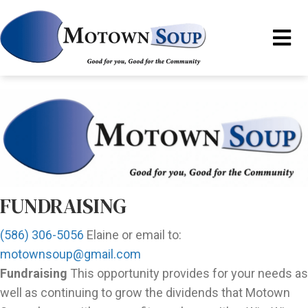
FUNDRAISING
(586) 306-5056
Elaine or email to:
motownsoup@gmail.com
Fundraising
This opportunity provides for your needs as
well as continuing to grow the dividends that Motown