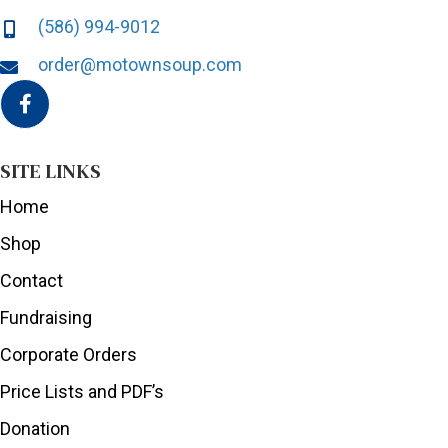
(586) 994-9012
order@motownsoup.com
SITE LINKS
Home
Shop
Contact
Fundraising
Corporate Orders
Price Lists and PDF’s
Donation