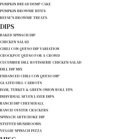
PUMPKIN BREAD DUMP CAKE
PUMPKIN BROWNIE BITES
REESE'S BROWNIE TREATS
DIPS
BAKED SPINACH DIP
CHICKEN SALAD
CHILI CON QUESO DIP VARIATION
CROCKPOT QUESO FOR A CROWD
CUCUMBER DILL ROTISSERIE CHICKEN SALAD
DILL DIP MIX
ENHANCED CHILI CON QUESO DIP
GLAZED DILL CARROTS
HAM, TURKEY & GREEN ONION ROLL UPS
INDIVIDUAL SEVEN LAYER DIPS
RANCH DIP CHEESEBALL
RANCH OYSTER CRACKERS
SPINACH ARTICHOKE DIP
STUFFED MUSHROOMS
VEGGIE SPINACH PIZZA