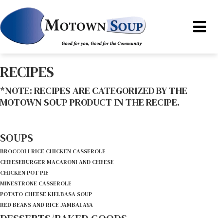
RECIPES
*NOTE: RECIPES ARE CATEGORIZED BY THE
MOTOWN SOUP PRODUCT IN THE RECIPE.
SOUPS
BROCCOLI RICE CHICKEN CASSEROLE
CHEESEBURGER MACARONI AND CHEESE
CHICKEN POT PIE
MINESTRONE CASSEROLE
POTATO CHEESE KIELBASA SOUP
RED BEANS AND RICE JAMBALAYA