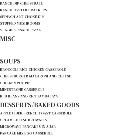
RANCH DIP CHEESEBALL
RANCH OYSTER CRACKERS
SPINACH ARTICHOKE DIP
STUFFED MUSHROOMS
VEGGIE SPINACH PIZZA
MISC
SOUPS
BROCCOLI RICE CHICKEN CASSEROLE
CHEESEBURGER MACARONI AND CHEESE
CHICKEN POT PIE
MINESTRONE CASSEROLE
RED BEANS AND RICE JAMBALAYA
DESSERTS/BAKED GOODS
APPLE CIDER FRENCH TOAST CASSEROLE
CREAM CHEESE BROWNIES
MICROWAVE PANCAKES IN A JAR
PANCAKE MIX EGG CASSEROLE