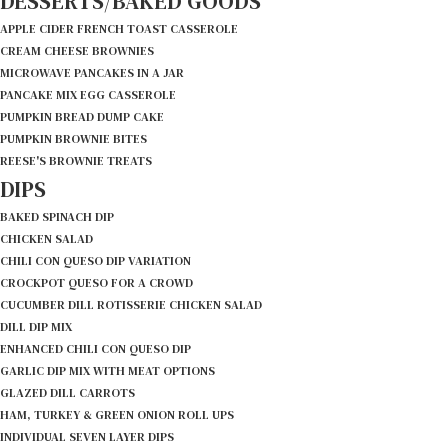
DESSERTS/BAKED GOODS
APPLE CIDER FRENCH TOAST CASSEROLE
CREAM CHEESE BROWNIES
MICROWAVE PANCAKES IN A JAR
PANCAKE MIX EGG CASSEROLE
PUMPKIN BREAD DUMP CAKE
PUMPKIN BROWNIE BITES
REESE'S BROWNIE TREATS
DIPS
BAKED SPINACH DIP
CHICKEN SALAD
CHILI CON QUESO DIP VARIATION
CROCKPOT QUESO FOR A CROWD
CUCUMBER DILL ROTISSERIE CHICKEN SALAD
DILL DIP MIX
ENHANCED CHILI CON QUESO DIP
GARLIC DIP MIX WITH MEAT OPTIONS
GLAZED DILL CARROTS
HAM, TURKEY & GREEN ONION ROLL UPS
INDIVIDUAL SEVEN LAYER DIPS