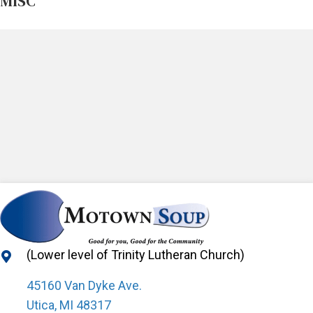
MISC
(Lower level of Trinity Lutheran Church)
45160 Van Dyke Ave.
Utica, MI 48317