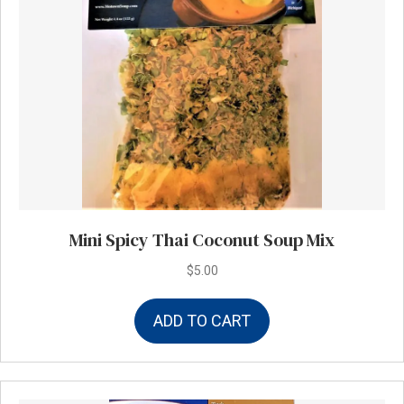
Mini Spicy Thai Coconut Soup Mix
$
5.00
ADD TO CART