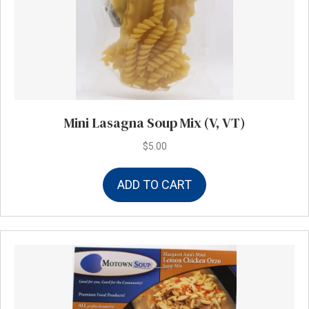
Mini Lasagna Soup Mix (V, VT)
$
5.00
ADD TO CART