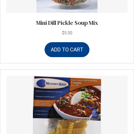
Mini Dill Pickle Soup Mix
$
5.00
ADD TO CART