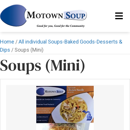
Home
/
All individual Soups-Baked Goods-Desserts &
Dips
/ Soups (Mini)
Soups (Mini)