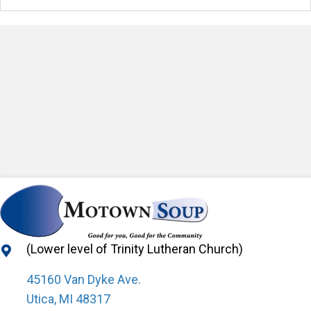
(Lower level of Trinity Lutheran Church)
45160 Van Dyke Ave.
Utica, MI 48317