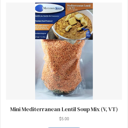
Mini Mediterranean Lentil Soup Mix (V, VT)
$
5.00