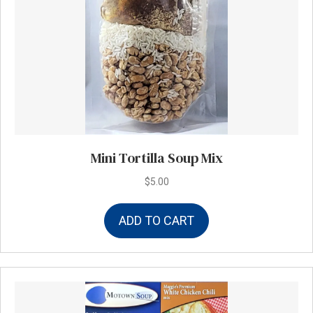
Mini Tortilla Soup Mix
$
5.00
ADD TO CART