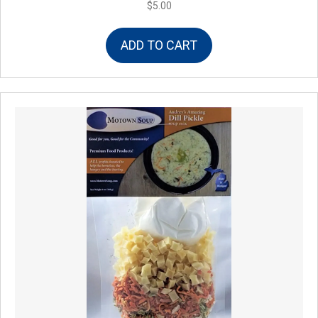
$
5.00
ADD TO CART