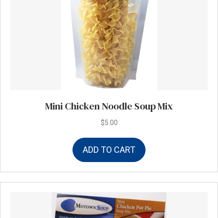
Mini Chicken Noodle Soup Mix
$
5.00
ADD TO CART