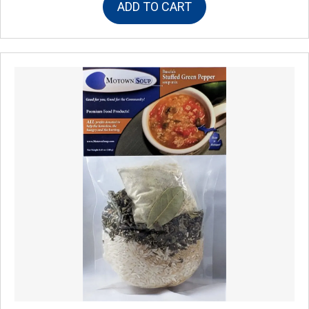
ADD TO CART