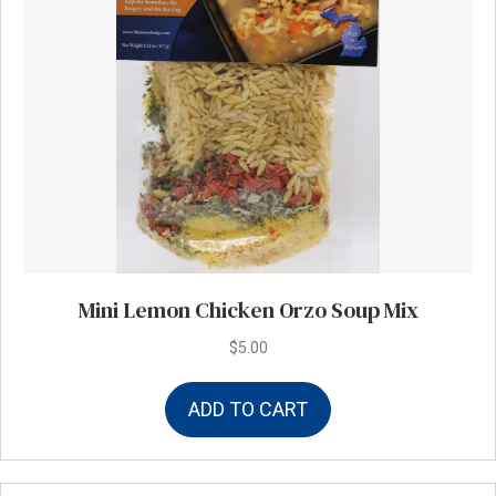
Mini Lemon Chicken Orzo Soup Mix
$
5.00
ADD TO CART