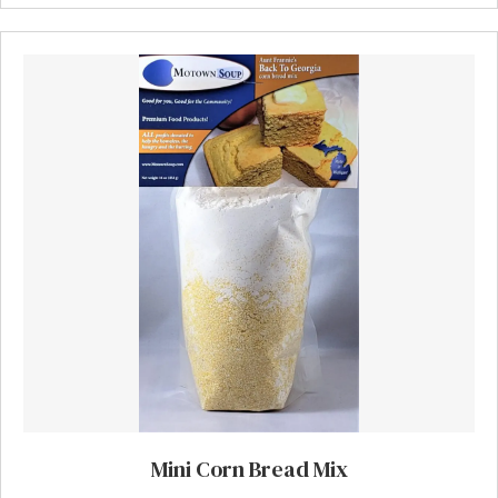
Mini Corn Bread Mix