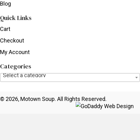
Blog
Quick Links
Cart
Checkout
My Account
Categories
Select a category
© 2026, Motown Soup. All Rights Reserved.