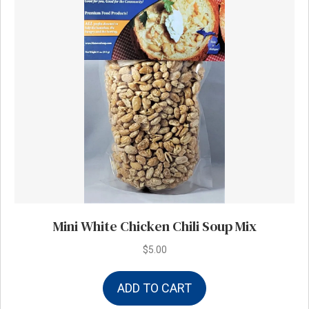
Mini White Chicken Chili Soup Mix
$
5.00
ADD TO CART