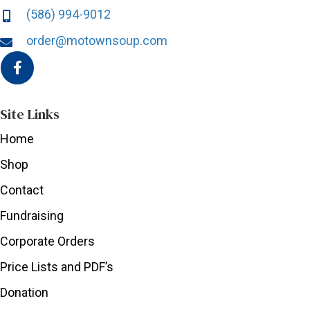
(586) 994-9012
order@motownsoup.com
Site Links
Home
Shop
Contact
Fundraising
Corporate Orders
Price Lists and PDF’s
Donation