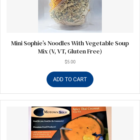
Mini Sophie’s Noodles With Vegetable Soup
Mix (V, VT, Gluten Free)
$
5.00
ADD TO CART