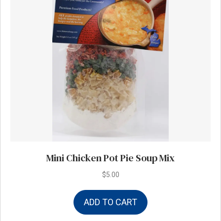
Mini Chicken Pot Pie Soup Mix
$
5.00
ADD TO CART