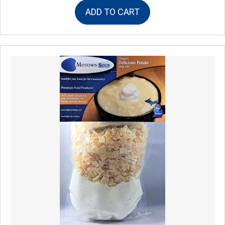
ADD TO CART