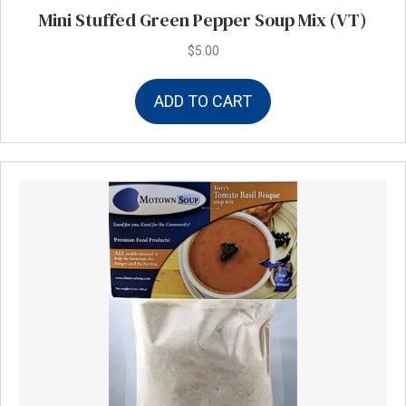
Mini Stuffed Green Pepper Soup Mix (VT)
$
5.00
ADD TO CART