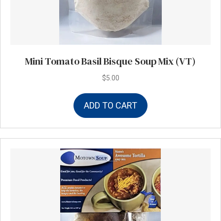
Mini Tomato Basil Bisque Soup Mix (VT)
$
5.00
ADD TO CART