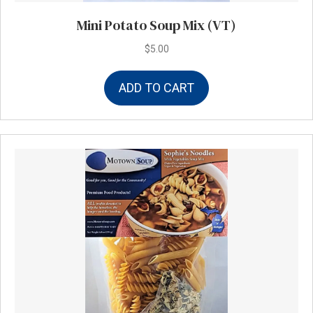
Mini Potato Soup Mix (VT)
$
5.00
ADD TO CART