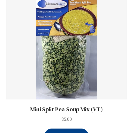
Mini Split Pea Soup Mix (VT)
$
5.00