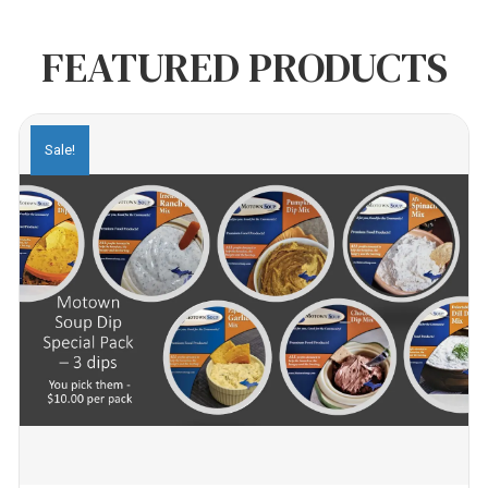
FEATURED PRODUCTS
Sale!