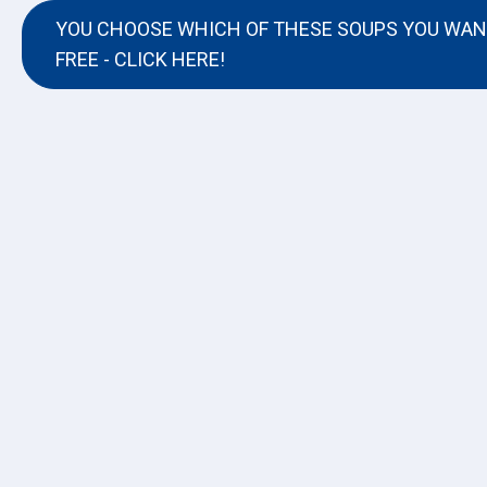
YOU CHOOSE WHICH OF THESE SOUPS YOU WAN
FREE - CLICK HERE!