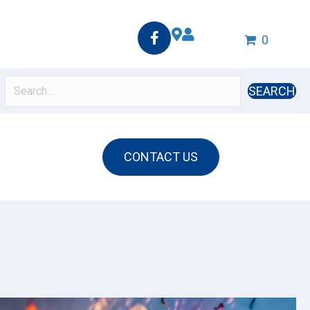
0
SEARCH
CONTACT US