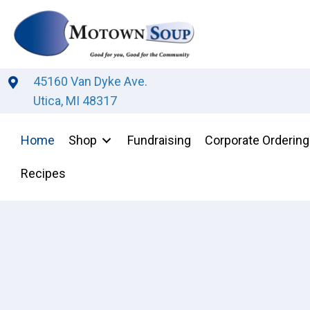
45160 Van Dyke Ave.
Utica, MI 48317
Home
Shop
Fundraising
Corporate Ordering
Recipes