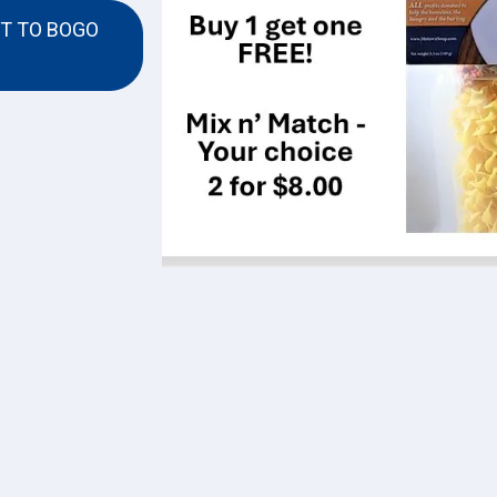
T TO BOGO