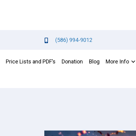
(586) 994-9012
Price Lists and PDF’s
Donation
Blog
More Info