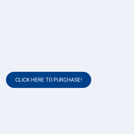
CLICK HERE TO PURCHASE!