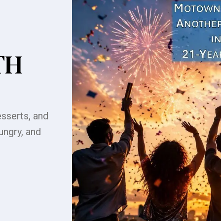
TH
sserts, and
ungry, and