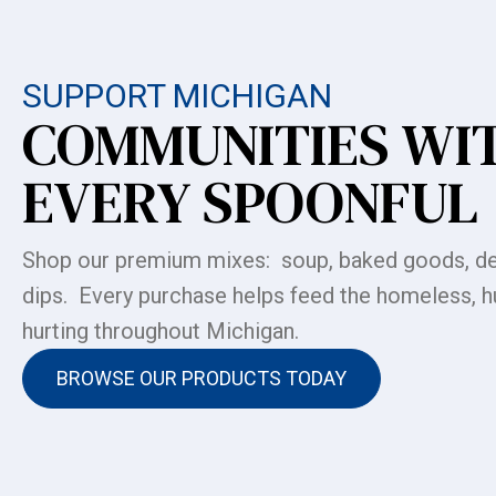
SUPPORT MICHIGAN
COMMUNITIES WI
EVERY SPOONFUL
Shop our premium mixes: soup, baked goods, de
dips. Every purchase helps feed the homeless, h
hurting throughout Michigan.
BROWSE OUR PRODUCTS TODAY