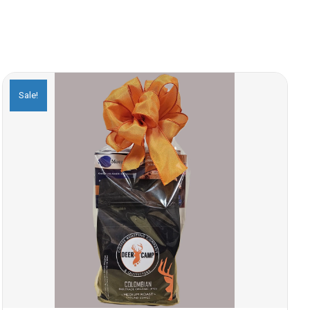
Sale!