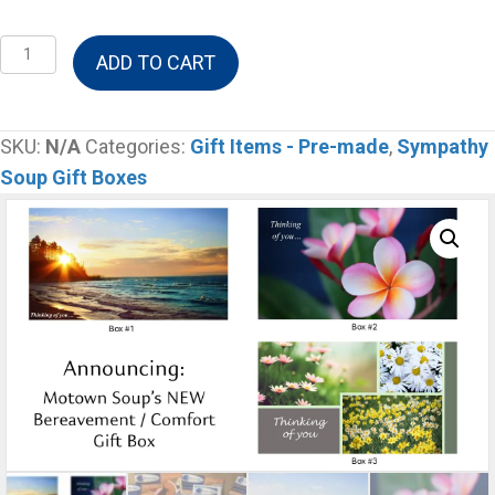
Bereavement
ADD TO CART
&
Comfort
Gift
SKU:
N/A
Categories:
Gift Items - Pre-made
,
Sympathy
Box
Soup Gift Boxes
-
Large
Box
(Large
soups)
quantity