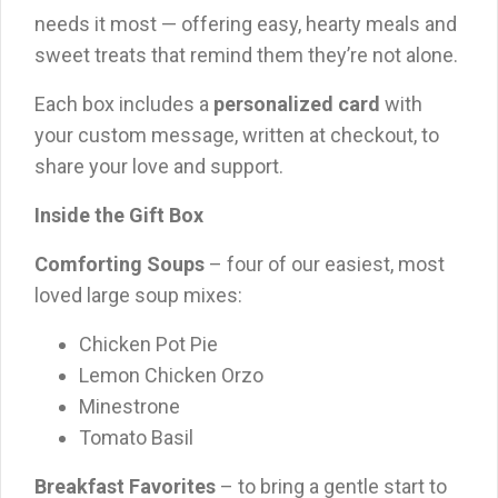
needs it most — offering easy, hearty meals and
sweet treats that remind them they’re not alone.
Each box includes a
personalized card
with
your custom message, written at checkout, to
share your love and support.
Inside the Gift Box
Comforting Soups
– four of our easiest, most
loved large soup mixes:
Chicken Pot Pie
Lemon Chicken Orzo
Minestrone
Tomato Basil
Breakfast Favorites
– to bring a gentle start to