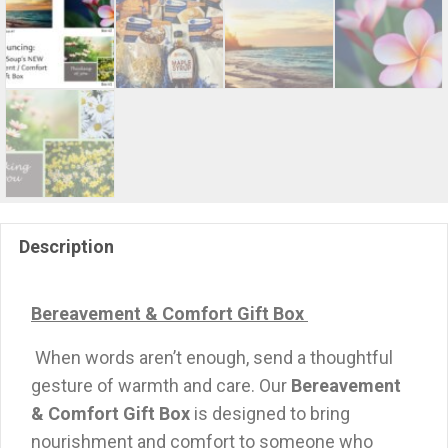
Description
Bereavement & Comfort Gift Box
When words aren’t enough, send a thoughtful
gesture of warmth and care. Our
Bereavement
& Comfort Gift Box
is designed to bring
nourishment and comfort to someone who