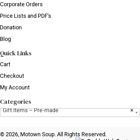
Corporate Orders
Price Lists and PDF’s
Donation
Blog
Quick Links
Cart
Checkout
My Account
Categories
Gift Items – Pre-made
×
© 2026, Motown Soup. All Rights Reserved.