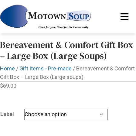
Bereavement & Comfort Gift Box
– Large Box (Large Soups)
Home
/
Gift Items - Pre-made
/ Bereavement & Comfort
Gift Box – Large Box (Large soups)
$
69.00
Label