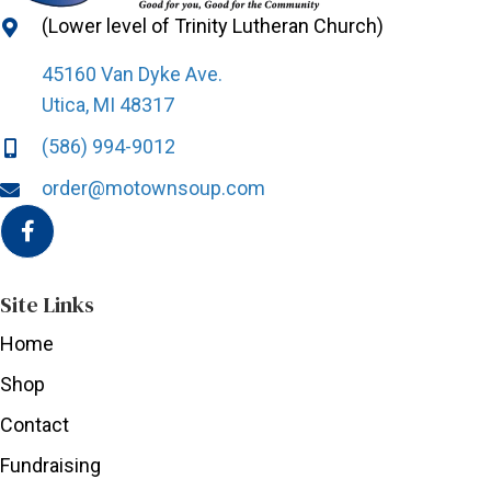
(Lower level of Trinity Lutheran Church)
45160 Van Dyke Ave.
Utica, MI 48317
(586) 994-9012
order@motownsoup.com
Site Links
Home
Shop
Contact
Fundraising