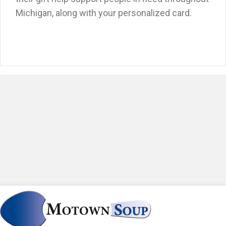
Michigan, along with your personalized card.