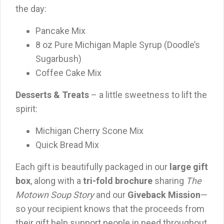
the day:
Pancake Mix
8 oz Pure Michigan Maple Syrup (Doodle’s
Sugarbush)
Coffee Cake Mix
Desserts & Treats
– a little sweetness to lift the
spirit:
Michigan Cherry Scone Mix
Quick Bread Mix
Each gift is beautifully packaged in our
large gift
box
, along with a
tri-fold brochure
sharing
The
Motown Soup Story
and our
Giveback Mission
—
so your recipient knows that the proceeds from
their gift help support people in need throughout