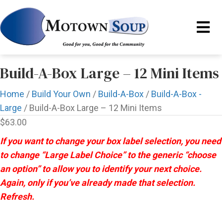
Build-A-Box Large – 12 Mini Items
Home
/
Build Your Own
/
Build-A-Box
/
Build-A-Box -
Large
/ Build-A-Box Large – 12 Mini Items
$
63.00
If you want to change your box label selection, you need
to change “Large Label Choice” to the generic “choose
an option” to allow you to identify your next choice.
Again, only if you’ve already made that selection.
Refresh.