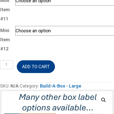
Mini
Item
#11
Mini
Item
#12
Build-
ADD TO CART
A-
Box
Large
SKU:
N/A
Category:
Build-A-Box - Large
-
12
Mini
Items