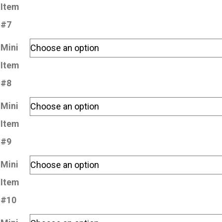
Item
#7
Mini
Item
#8
Mini
Item
#9
Mini
Item
#10