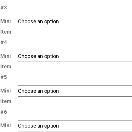
#3
Mini
Item
#4
Mini
Item
#5
Mini
Item
#6
Mini