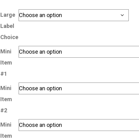
Large
Label
Choice
Mini
Item
#1
Mini
Item
#2
Mini
Item