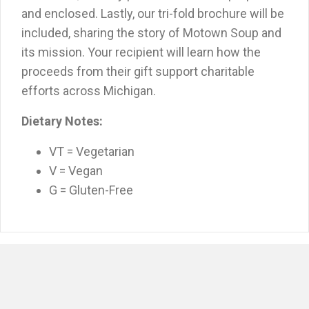
and enclosed. Lastly, our tri-fold brochure will be
included, sharing the story of Motown Soup and
its mission. Your recipient will learn how the
proceeds from their gift support charitable
efforts across Michigan.
Dietary Notes:
VT = Vegetarian
V = Vegan
G = Gluten-Free