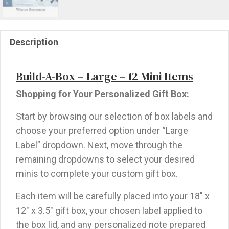
Description
Build-A-Box – Large – 12 Mini Items
Shopping for Your Personalized Gift Box:
Start by browsing our selection of box labels and
choose your preferred option under “Large
Label” dropdown. Next, move through the
remaining dropdowns to select your desired
minis to complete your custom gift box.
Each item will be carefully placed into your 18″ x
12″ x 3.5″ gift box, your chosen label applied to
the box lid, and any personalized note prepared