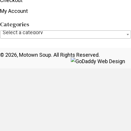
Checkout
My Account
Categories
Select a category
© 2026, Motown Soup. All Rights Reserved.