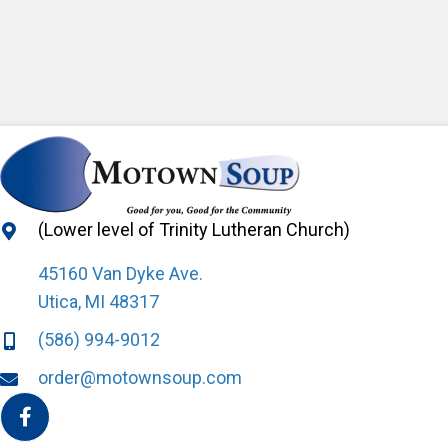
(Lower level of Trinity Lutheran Church)
45160 Van Dyke Ave.
Utica, MI 48317
(586) 994-9012
order@motownsoup.com