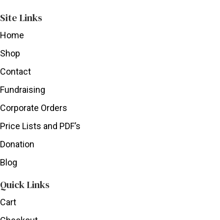
Site Links
Home
Shop
Contact
Fundraising
Corporate Orders
Price Lists and PDF’s
Donation
Blog
Quick Links
Cart