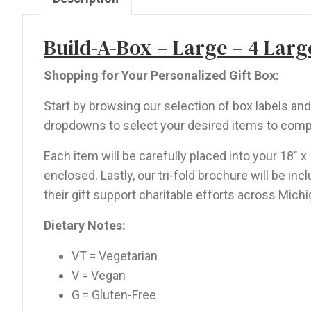
Large,
2
Build-A-Box – Large – 4 Large
Mini,
1
Shopping for Your Personalized Gift Box:
Dip
Start by browsing our selection of box labels a
quantity
dropdowns to select your desired items to comp
Each item will be carefully placed into your 18″ x
enclosed. Lastly, our tri-fold brochure will be i
their gift support charitable efforts across Michi
Dietary Notes:
VT = Vegetarian
V = Vegan
G = Gluten-Free