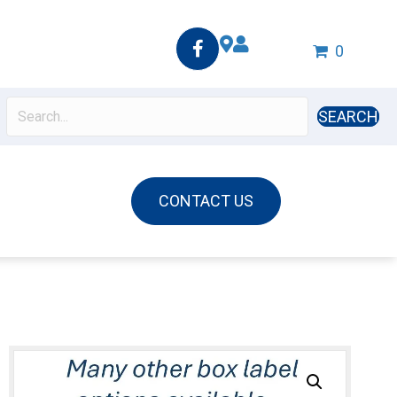
0
SEARCH
CONTACT US