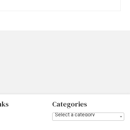
nks
Categories
Select a category