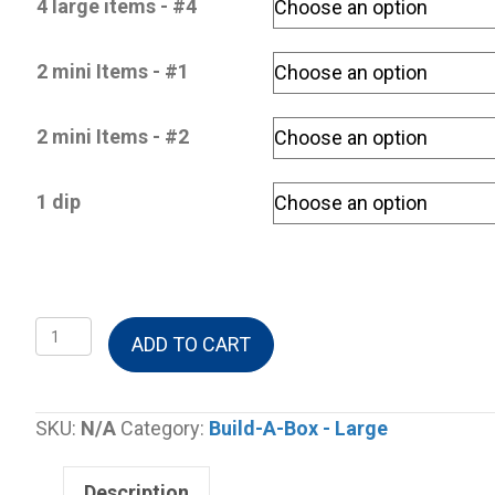
4 large items - #4
2 mini Items - #1
2 mini Items - #2
1 dip
Build-
ADD TO CART
A-
Box
Large
SKU:
N/A
Category:
Build-A-Box - Large
-
4
Description