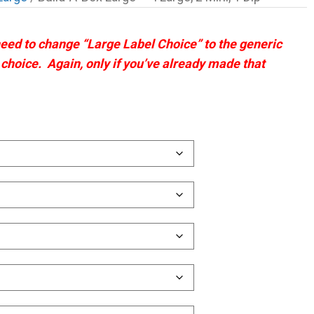
 need to change “Large Label Choice” to the generic
t choice. Again, only if you’ve already made that