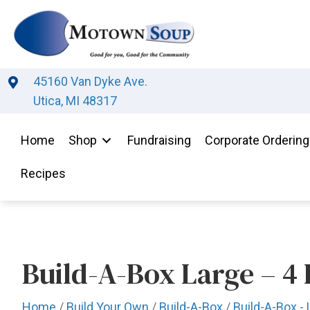
45160 Van Dyke Ave.
Utica, MI 48317
Home
Shop
Fundraising
Corporate Ordering
Recipes
Build-A-Box Large – 4 L
Home
/
Build Your Own
/
Build-A-Box
/
Build-A-Box - 