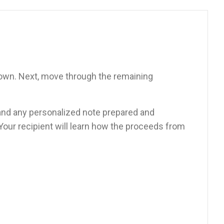
down. Next, move through the remaining
d, and any personalized note prepared and
 Your recipient will learn how the proceeds from