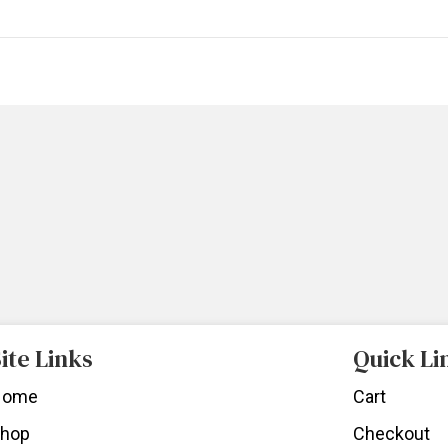
ite Links
Quick Li
Home
Cart
hop
Checkout