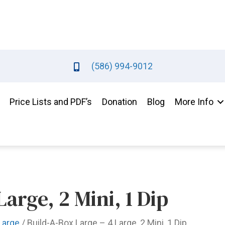
(586) 994-9012
Price Lists and PDF’s
Donation
Blog
More Info
arge, 2 Mini, 1 Dip
Large
/ Build-A-Box Large – 4 Large, 2 Mini, 1 Dip