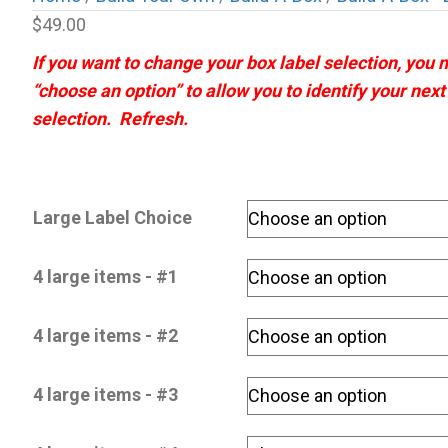
$
49.00
If you want to change your box label selection, you
“choose an option” to allow you to identify your nex
selection. Refresh.
Large Label Choice
4 large items - #1
4 large items - #2
4 large items - #3