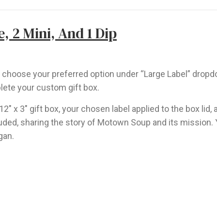
, 2 Mini, And 1 Dip
nd choose your preferred option under “Large Label” drop
lete your custom gift box.
 12″ x 3″ gift box, your chosen label applied to the box li
ncluded, sharing the story of Motown Soup and its mission.
gan.