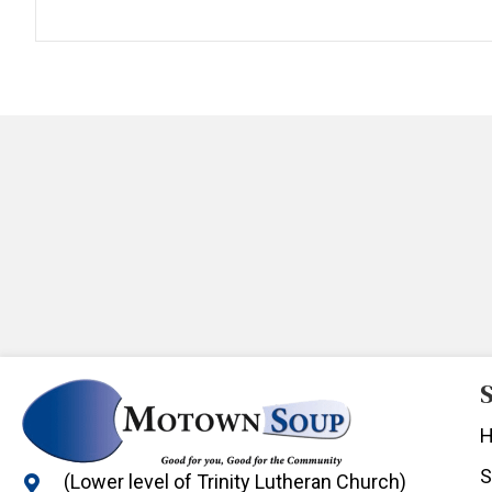
S
S
(Lower level of Trinity Lutheran Church)