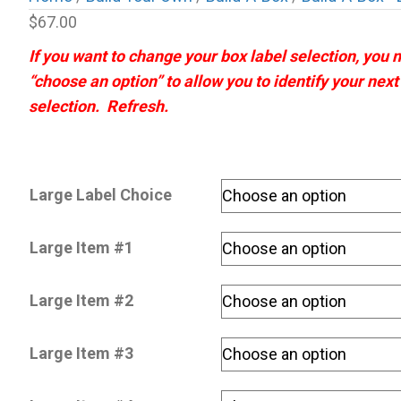
$
67.00
If you want to change your box label selection, you
“choose an option” to allow you to identify your nex
selection. Refresh.
Large Label Choice
Large Item #1
Large Item #2
Large Item #3