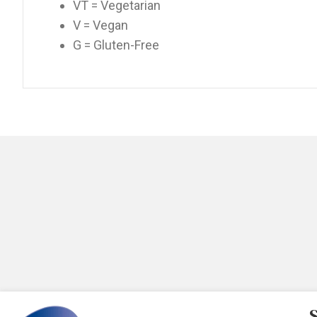
VT = Vegetarian
V = Vegan
G = Gluten-Free
S