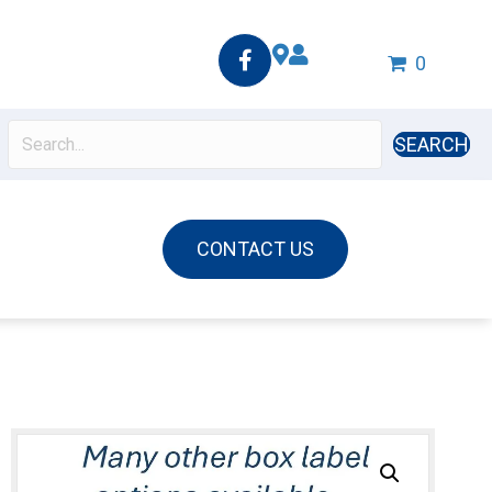
0
SEARCH
CONTACT US