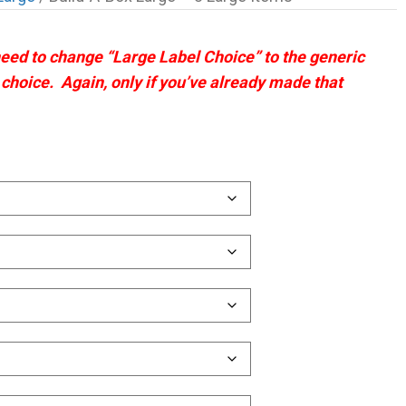
 need to change “Large Label Choice” to the generic
t choice. Again, only if you’ve already made that