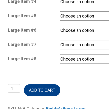
Large Item #4
Large Item #5
Large Item #6
Large Item #7
Large Item #8
Build-
ADD TO CART
A-
Box
Large
SKU:
N/A
Category:
Build-A-Box - Large