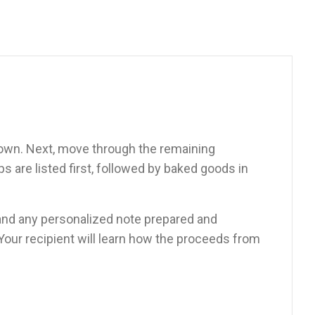
down. Next, move through the remaining
 are listed first, followed by baked goods in
d, and any personalized note prepared and
 Your recipient will learn how the proceeds from