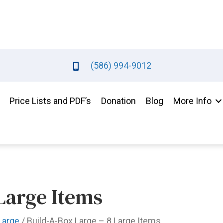
(586) 994-9012
Price Lists and PDF’s
Donation
Blog
More Info
Large Items
Large
/ Build-A-Box Large – 8 Large Items