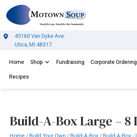
45160 Van Dyke Ave.
Utica, MI 48317
Home
Shop
Fundraising
Corporate Ordering
Recipes
Build-A-Box Large – 8 
Home
/
Build Your Own
/
Build-A-Box
/
Build-A-Box - 