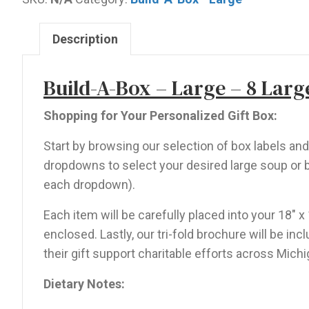
-
8
Description
Large
Items
Build-A-Box – Large – 8 Larg
quantity
Shopping for Your Personalized Gift Box:
Start by browsing our selection of box labels a
dropdowns to select your desired large soup or b
each dropdown).
Each item will be carefully placed into your 18″ x
enclosed. Lastly, our tri-fold brochure will be i
their gift support charitable efforts across Michi
Dietary Notes: