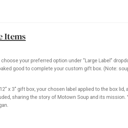
e Items
nd choose your preferred option under “Large Label” drop
aked good to complete your custom gift box. (Note: soups
 12″ x 3″ gift box, your chosen label applied to the box li
ncluded, sharing the story of Motown Soup and its mission.
gan.