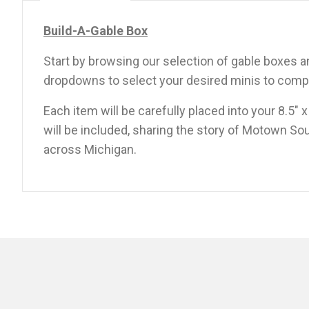
Build-A-Gable Box
Start by browsing our selection of gable boxes
dropdowns to select your desired minis to compl
Each item will be carefully placed into your 8.5″ 
will be included, sharing the story of Motown Sou
across Michigan.