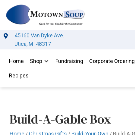
45160 Van Dyke Ave.
Utica, MI 48317
Home
Shop
Fundraising
Corporate Ordering
Recipes
Build-A-Gable Box
Home
/
Christmas Gifts
/
Build-Your-Own
/ Build-A-