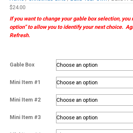
$
24.00
If you want to change your gable box selection, you
option” to allow you to identify your next choice. Ag
Refresh.
Gable Box
Mini Item #1
Mini Item #2
Mini Item #3