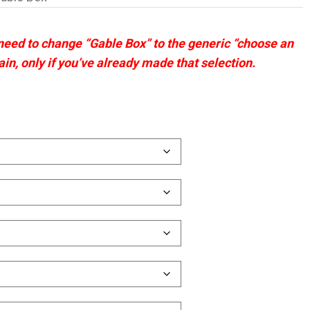
 need to change “Gable Box” to the generic “choose an
ain, only if you’ve already made that selection.