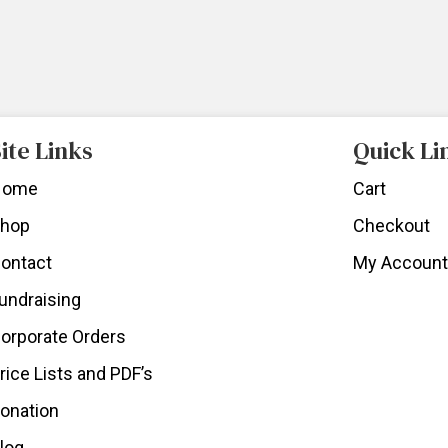
ite Links
Quick Li
Home
Cart
hop
Checkout
ontact
My Account
undraising
orporate Orders
rice Lists and PDF’s
onation
log