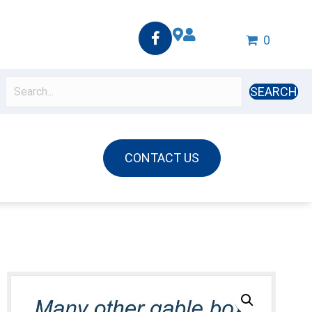
0
SEARCH
CONTACT US