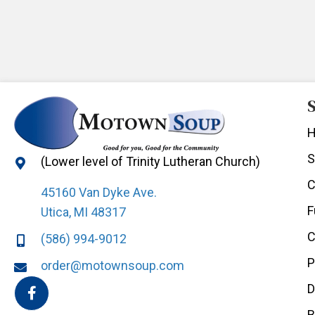
S
S
(Lower level of Trinity Lutheran Church)
C
45160 Van Dyke Ave.
F
Utica, MI 48317
C
(586) 994-9012
P
order@motownsoup.com
D
B