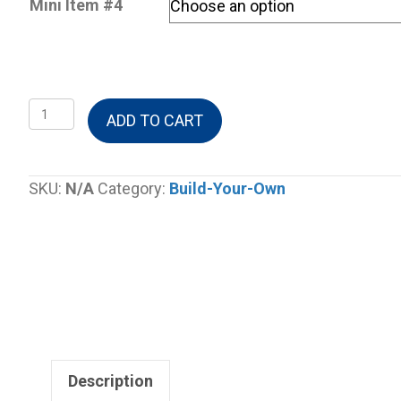
Mini Item #4
Build-
ADD TO CART
A-
Gable
Box
SKU:
N/A
Category:
Build-Your-Own
quantity
Description