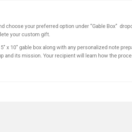
 and choose your preferred option under “Gable Box” dro
ete your custom gift.
x 5″ x 10″ gable box along with any personalized note prep
p and its mission. Your recipient will learn how the proce