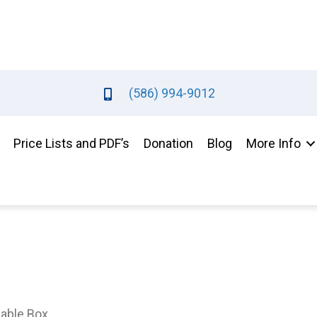
(586) 994-9012
Price Lists and PDF’s
Donation
Blog
More Info
Gable Box