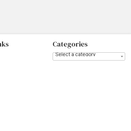
nks
Categories
Select a category