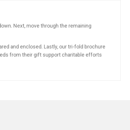
pdown. Next, move through the remaining
ared and enclosed. Lastly, our tri-fold brochure
eds from their gift support charitable efforts