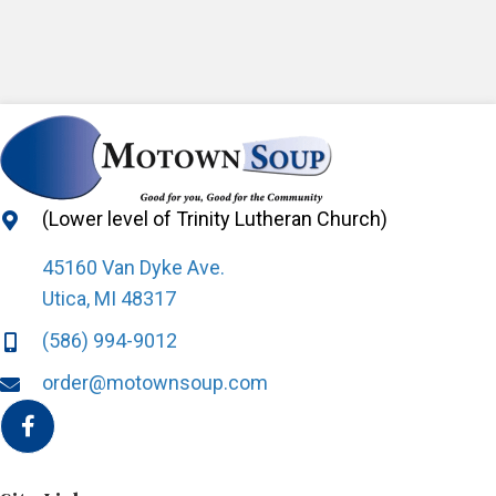
(Lower level of Trinity Lutheran Church)
45160 Van Dyke Ave.
Utica, MI 48317
(586) 994-9012
order@motownsoup.com