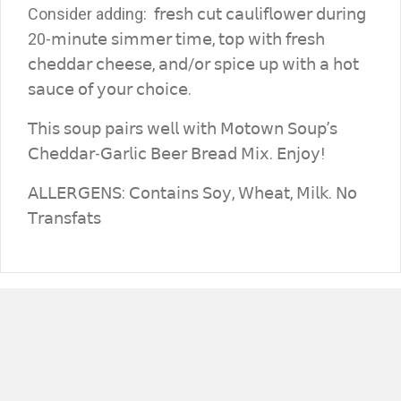
Consider adding: 𝖿𝗋𝖾𝗌𝗁 𝖼𝗎𝗍 𝖼𝖺𝗎𝗅𝗂𝖿𝗅𝗈𝗐𝖾𝗋 𝖽𝗎𝗋𝗂𝗇𝗀
20-𝗆𝗂𝗇𝗎𝗍𝖾 𝗌𝗂𝗆𝗆𝖾𝗋 𝗍𝗂𝗆𝖾, 𝗍𝗈𝗉 𝗐𝗂𝗍𝗁 𝖿𝗋𝖾𝗌𝗁
𝖼𝗁𝖾𝖽𝖽𝖺𝗋 𝖼𝗁𝖾𝖾𝗌𝖾, 𝖺𝗇𝖽/𝗈𝗋 𝗌𝗉𝗂𝖼𝖾 𝗎𝗉 𝗐𝗂𝗍𝗁 𝖺 𝗁𝗈𝗍
𝗌𝖺𝗎𝖼𝖾 𝗈𝖿 𝗒𝗈𝗎𝗋 𝖼𝗁𝗈𝗂𝖼𝖾.
𝖳𝗁𝗂𝗌 𝗌𝗈𝗎𝗉 𝗉𝖺𝗂𝗋𝗌 𝗐𝖾𝗅𝗅 𝗐𝗂𝗍𝗁 𝖬𝗈𝗍𝗈𝗐𝗇 𝖲𝗈𝗎𝗉’𝗌
𝖢𝗁𝖾𝖽𝖽𝖺𝗋-𝖦𝖺𝗋𝗅𝗂𝖼 𝖡𝖾𝖾𝗋 𝖡𝗋𝖾𝖺𝖽 𝖬𝗂𝗑. 𝖤𝗇𝗃𝗈𝗒!
𝖠𝖫𝖫𝖤𝖱𝖦𝖤𝖭𝖲: 𝖢𝗈𝗇𝗍𝖺𝗂𝗇𝗌 𝖲𝗈𝗒, 𝖶𝗁𝖾𝖺𝗍, 𝖬𝗂𝗅𝗄. 𝖭𝗈
𝖳𝗋𝖺𝗇𝗌𝖿𝖺𝗍𝗌