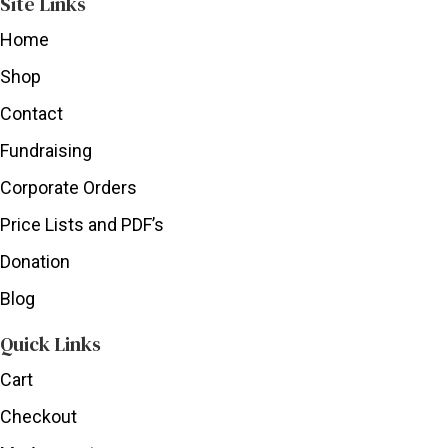
Site Links
Home
Shop
Contact
Fundraising
Corporate Orders
Price Lists and PDF’s
Donation
Blog
Quick Links
Cart
Checkout