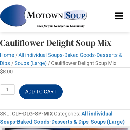
Cauliflower Delight Soup Mix
Home
/
All individual Soups-Baked Goods-Desserts &
Dips
/
Soups (Large)
/ Cauliflower Delight Soup Mix
$
8.00
Cauliflower
ADD TO CART
Delight
Soup
Mix
SKU:
CLF-DLG-SP-MIX
Categories:
All individual
quantity
Soups-Baked Goods-Desserts & Dips
,
Soups (Large)