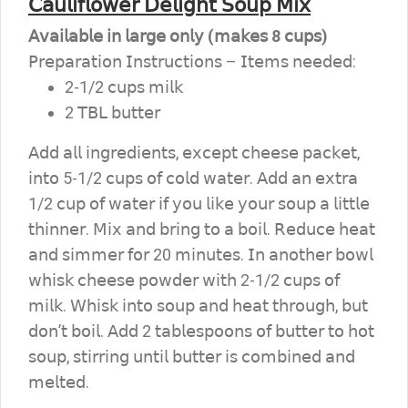
𝖢𝖺𝗎𝗅𝗂𝖿𝗅𝗈𝗐𝖾𝗋 𝖣𝖾𝗅𝗂𝗀𝗁𝗍 𝖲𝗈𝗎𝗉 𝖬𝗂𝗑
𝖠𝗏𝖺𝗂𝗅𝖺𝖻𝗅𝖾 𝗂𝗇 𝗅𝖺𝗋𝗀𝖾 𝗈𝗇𝗅𝗒 (𝗆𝖺𝗄𝖾𝗌 8 𝖼𝗎𝗉𝗌)
𝖯𝗋𝖾𝗉𝖺𝗋𝖺𝗍𝗂𝗈𝗇 𝖨𝗇𝗌𝗍𝗋𝗎𝖼𝗍𝗂𝗈𝗇𝗌 – 𝖨𝗍𝖾𝗆𝗌 𝗇𝖾𝖾𝖽𝖾𝖽:
2-1/2 𝖼𝗎𝗉𝗌 𝗆𝗂𝗅𝗄
2 𝖳𝖡𝖫 𝖻𝗎𝗍𝗍𝖾𝗋
𝖠𝖽𝖽 𝖺𝗅𝗅 𝗂𝗇𝗀𝗋𝖾𝖽𝗂𝖾𝗇𝗍𝗌, 𝖾𝗑𝖼𝖾𝗉𝗍 𝖼𝗁𝖾𝖾𝗌𝖾 𝗉𝖺𝖼𝗄𝖾𝗍,
𝗂𝗇𝗍𝗈 5-1/2 𝖼𝗎𝗉𝗌 𝗈𝖿 𝖼𝗈𝗅𝖽 𝗐𝖺𝗍𝖾𝗋. 𝖠𝖽𝖽 𝖺𝗇 𝖾𝗑𝗍𝗋𝖺
1/2 𝖼𝗎𝗉 𝗈𝖿 𝗐𝖺𝗍𝖾𝗋 𝗂𝖿 𝗒𝗈𝗎 𝗅𝗂𝗄𝖾 𝗒𝗈𝗎𝗋 𝗌𝗈𝗎𝗉 𝖺 𝗅𝗂𝗍𝗍𝗅𝖾
𝗍𝗁𝗂𝗇𝗇𝖾𝗋. 𝖬𝗂𝗑 𝖺𝗇𝖽 𝖻𝗋𝗂𝗇𝗀 𝗍𝗈 𝖺 𝖻𝗈𝗂𝗅. 𝖱𝖾𝖽𝗎𝖼𝖾 𝗁𝖾𝖺𝗍
𝖺𝗇𝖽 𝗌𝗂𝗆𝗆𝖾𝗋 𝖿𝗈𝗋 20 𝗆𝗂𝗇𝗎𝗍𝖾𝗌. 𝖨𝗇 𝖺𝗇𝗈𝗍𝗁𝖾𝗋 𝖻𝗈𝗐𝗅
𝗐𝗁𝗂𝗌𝗄 𝖼𝗁𝖾𝖾𝗌𝖾 𝗉𝗈𝗐𝖽𝖾𝗋 𝗐𝗂𝗍𝗁 2-1/2 𝖼𝗎𝗉𝗌 𝗈𝖿
𝗆𝗂𝗅𝗄. 𝖶𝗁𝗂𝗌𝗄 𝗂𝗇𝗍𝗈 𝗌𝗈𝗎𝗉 𝖺𝗇𝖽 𝗁𝖾𝖺𝗍 𝗍𝗁𝗋𝗈𝗎𝗀𝗁, 𝖻𝗎𝗍
𝖽𝗈𝗇’𝗍 𝖻𝗈𝗂𝗅. 𝖠𝖽𝖽 2 𝗍𝖺𝖻𝗅𝖾𝗌𝗉𝗈𝗈𝗇𝗌 𝗈𝖿 𝖻𝗎𝗍𝗍𝖾𝗋 𝗍𝗈 𝗁𝗈𝗍
𝗌𝗈𝗎𝗉, 𝗌𝗍𝗂𝗋𝗋𝗂𝗇𝗀 𝗎𝗇𝗍𝗂𝗅 𝖻𝗎𝗍𝗍𝖾𝗋 𝗂𝗌 𝖼𝗈𝗆𝖻𝗂𝗇𝖾𝖽 𝖺𝗇𝖽
𝗆𝖾𝗅𝗍𝖾𝖽.