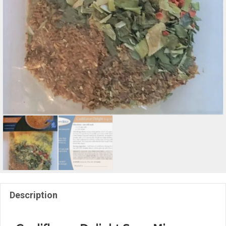
Description