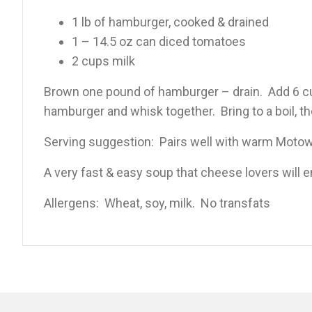
1 lb of hamburger, cooked & drained
1 – 14.5 oz can diced tomatoes
2 cups milk
Brown one pound of hamburger – drain. Add 6 cup
hamburger and whisk together. Bring to a boil, t
Serving suggestion: Pairs well with warm Motow
A very fast & easy soup that cheese lovers will e
Allergens: Wheat, soy, milk. No transfats