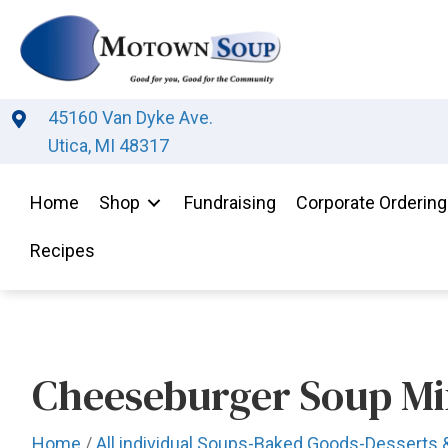
45160 Van Dyke Ave.
Utica, MI 48317
Home
Shop
Fundraising
Corporate Ordering
Recipes
Cheeseburger Soup Mi
Home
/
All individual Soups-Baked Goods-Desserts 