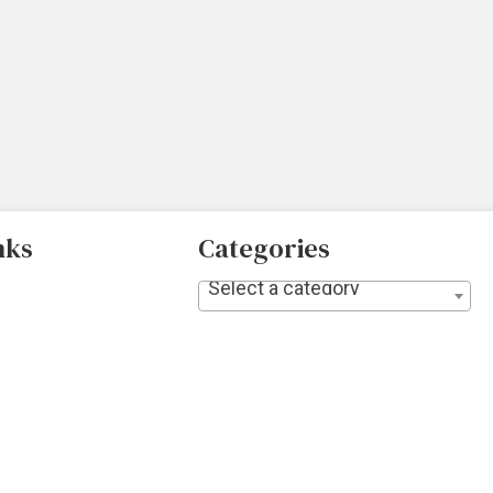
nks
Categories
Select a category