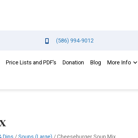
(586) 994-9012
Price Lists and PDF’s
Donation
Blog
More Info
x
& Dips
/
Soups (Large)
/ Cheeseburger Soup Mix