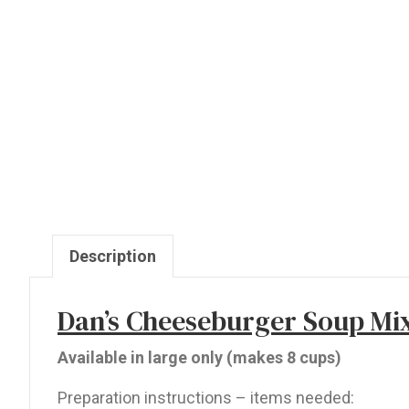
Description
Dan’s Cheeseburger Soup Mi
Available in large only (makes 8 cups)
Preparation instructions – items needed: