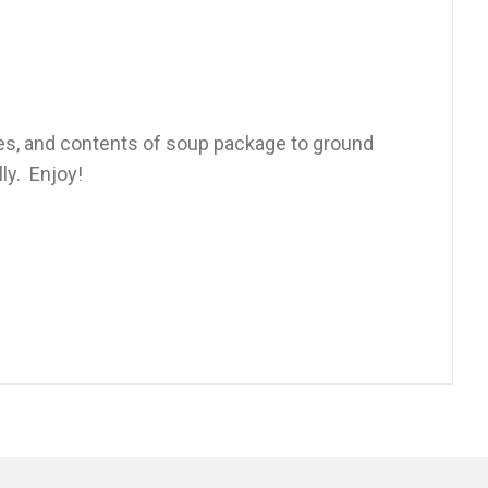
es, and contents of soup package to ground
ly. Enjoy!