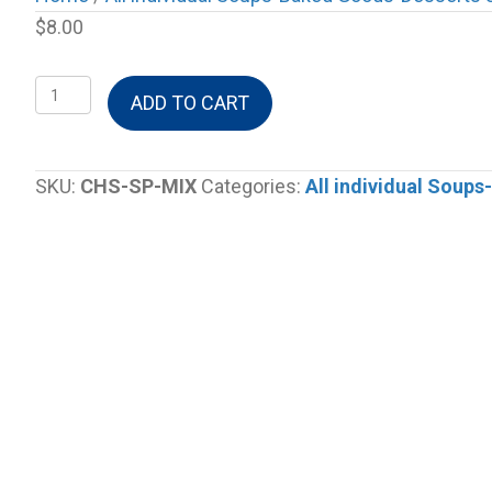
$
8.00
Cheeseburger
ADD TO CART
Soup
Mix
quantity
SKU:
CHS-SP-MIX
Categories:
All individual Soup