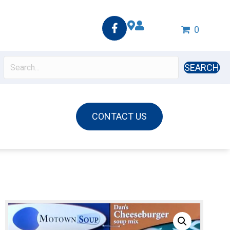
0
SEARCH
CONTACT US