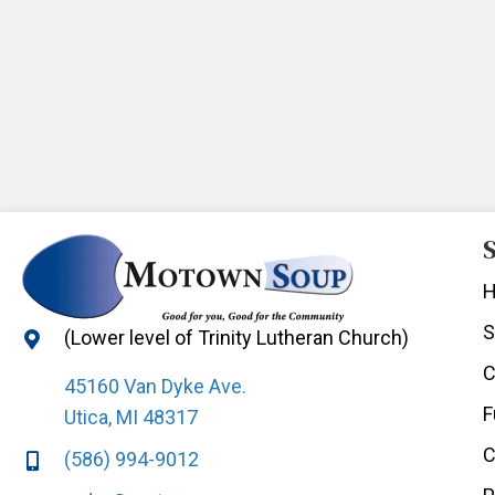
S
S
(Lower level of Trinity Lutheran Church)
C
45160 Van Dyke Ave.
F
Utica, MI 48317
C
(586) 994-9012