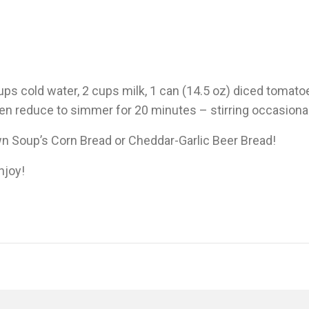
s cold water, 2 cups milk, 1 can (14.5 oz) diced tomato
hen reduce to simmer for 20 minutes – stirring occasional
n Soup’s Corn Bread or Cheddar-Garlic Beer Bread!
njoy!