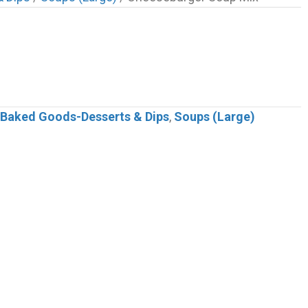
s-Baked Goods-Desserts & Dips
,
Soups (Large)