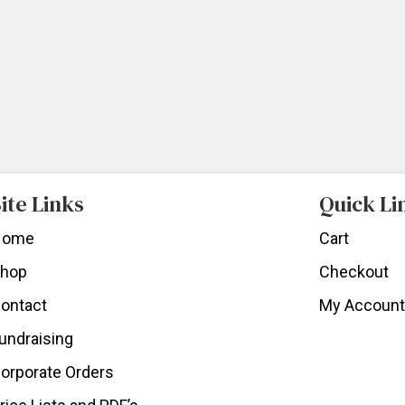
ite Links
Quick Li
Home
Cart
hop
Checkout
ontact
My Account
undraising
orporate Orders