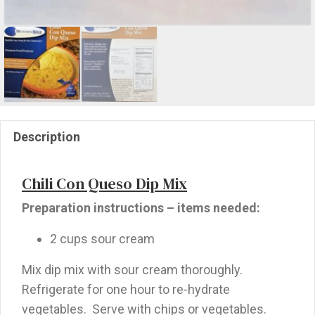
Description
Chili Con Queso Dip Mix
Preparation instructions – items needed:
2 cups sour cream
Mix dip mix with sour cream thoroughly.
Refrigerate for one hour to re-hydrate
vegetables. Serve with chips or vegetables.