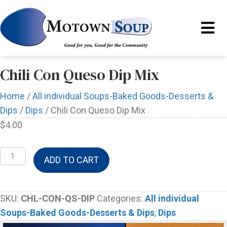
Chili Con Queso Dip Mix
Home
/
All individual Soups-Baked Goods-Desserts &
Dips
/
Dips
/ Chili Con Queso Dip Mix
$
4.00
Chili
ADD TO CART
Con
Queso
Dip
SKU:
CHL-CON-QS-DIP
Categories:
All individual
Mix
Soups-Baked Goods-Desserts & Dips
,
Dips
quantity