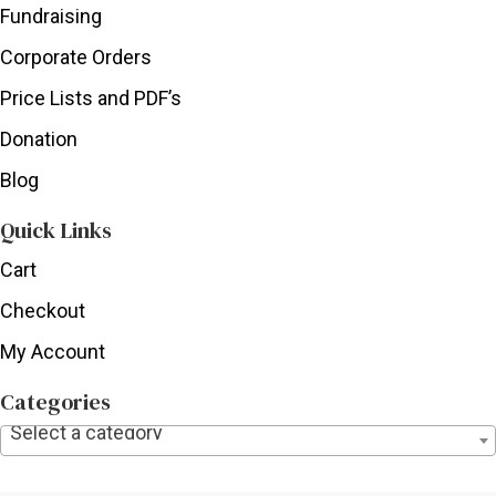
Fundraising
Corporate Orders
Price Lists and PDF’s
Donation
Blog
Quick Links
Cart
Checkout
My Account
Categories
Select a category