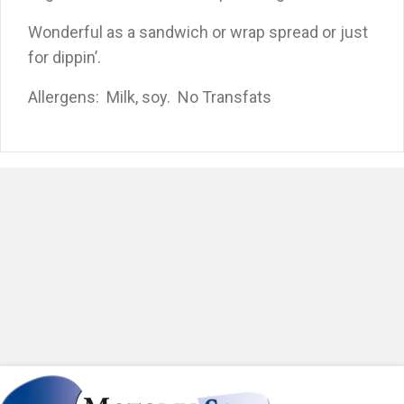
Wonderful as a sandwich or wrap spread or just
for dippin’.
Allergens: Milk, soy. No Transfats