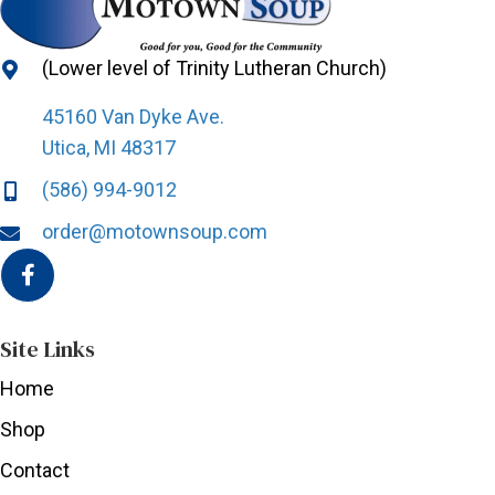
(Lower level of Trinity Lutheran Church)
45160 Van Dyke Ave.
Utica, MI 48317
(586) 994-9012
order@motownsoup.com
Site Links
Home
Shop
Contact