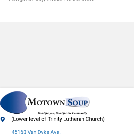
(Lower level of Trinity Lutheran Church)
45160 Van Dyke Ave.