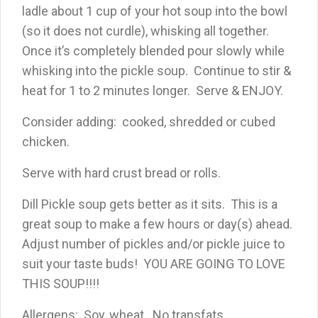
ladle about 1 cup of your hot soup into the bowl
(so it does not curdle), whisking all together.
Once it’s completely blended pour slowly while
whisking into the pickle soup. Continue to stir &
heat for 1 to 2 minutes longer. Serve & ENJOY.
Consider adding: cooked, shredded or cubed
chicken.
Serve with hard crust bread or rolls.
Dill Pickle soup gets better as it sits. This is a
great soup to make a few hours or day(s) ahead.
Adjust number of pickles and/or pickle juice to
suit your taste buds! YOU ARE GOING TO LOVE
THIS SOUP!!!!
Allergens: Soy, wheat. No transfats