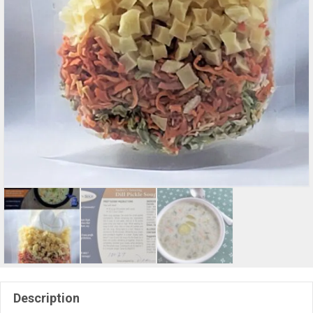
Description