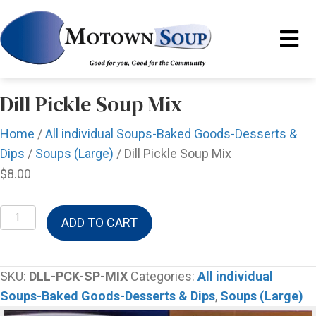
Dill Pickle Soup Mix
Home
/
All individual Soups-Baked Goods-Desserts &
Dips
/
Soups (Large)
/ Dill Pickle Soup Mix
$
8.00
Dill
ADD TO CART
Pickle
Soup
Mix
SKU:
DLL-PCK-SP-MIX
Categories:
All individual
quantity
Soups-Baked Goods-Desserts & Dips
,
Soups (Large)