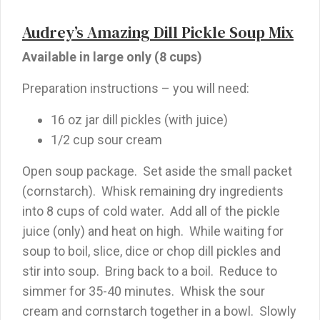
Audrey’s Amazing Dill Pickle Soup Mix
Available in large only (8 cups)
Preparation instructions – you will need:
16 oz jar dill pickles (with juice)
1/2 cup sour cream
Open soup package. Set aside the small packet
(cornstarch). Whisk remaining dry ingredients
into 8 cups of cold water. Add all of the pickle
juice (only) and heat on high. While waiting for
soup to boil, slice, dice or chop dill pickles and
stir into soup. Bring back to a boil. Reduce to
simmer for 35-40 minutes. Whisk the sour
cream and cornstarch together in a bowl. Slowly