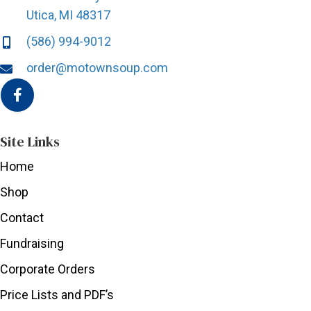
Utica, MI 48317
(586) 994-9012
order@motownsoup.com
Site Links
Home
Shop
Contact
Fundraising
Corporate Orders
Price Lists and PDF’s