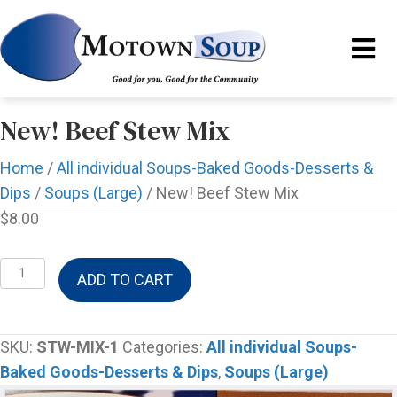
New! Beef Stew Mix
Home
/
All individual Soups-Baked Goods-Desserts &
Dips
/
Soups (Large)
/ New! Beef Stew Mix
$
8.00
New!
ADD TO CART
Beef
Stew
Mix
SKU:
STW-MIX-1
Categories:
All individual Soups-
quantity
Baked Goods-Desserts & Dips
,
Soups (Large)