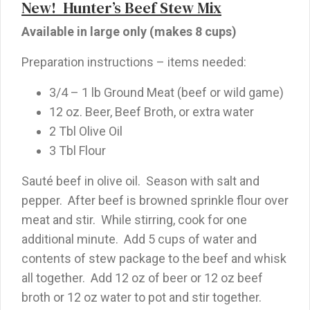
New! Hunter’s Beef Stew Mix
Available in large only (makes 8 cups)
Preparation instructions – items needed:
3/4 – 1 lb Ground Meat (beef or wild game)
12 oz. Beer, Beef Broth, or extra water
2 Tbl Olive Oil
3 Tbl Flour
Sauté beef in olive oil. Season with salt and
pepper. After beef is browned sprinkle flour over
meat and stir. While stirring, cook for one
additional minute. Add 5 cups of water and
contents of stew package to the beef and whisk
all together. Add 12 oz of beer or 12 oz beef
broth or 12 oz water to pot and stir together.