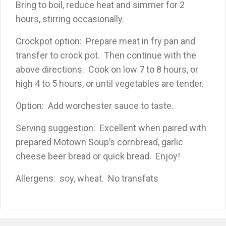
Bring to boil, reduce heat and simmer for 2
hours, stirring occasionally.
Crockpot option: Prepare meat in fry pan and
transfer to crock pot. Then continue with the
above directions. Cook on low 7 to 8 hours, or
high 4 to 5 hours, or until vegetables are tender.
Option: Add worchester sauce to taste.
Serving suggestion: Excellent when paired with
prepared Motown Soup’s cornbread, garlic
cheese beer bread or quick bread. Enjoy!
Allergens: soy, wheat. No transfats