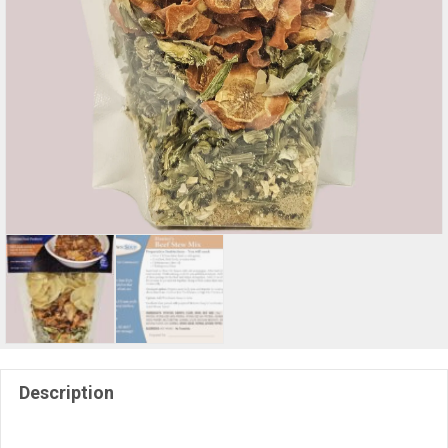
Description