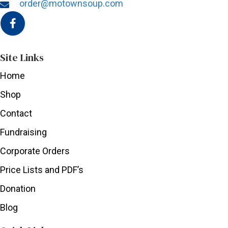
order@motownsoup.com
Site Links
Home
Shop
Contact
Fundraising
Corporate Orders
Price Lists and PDF’s
Donation
Blog