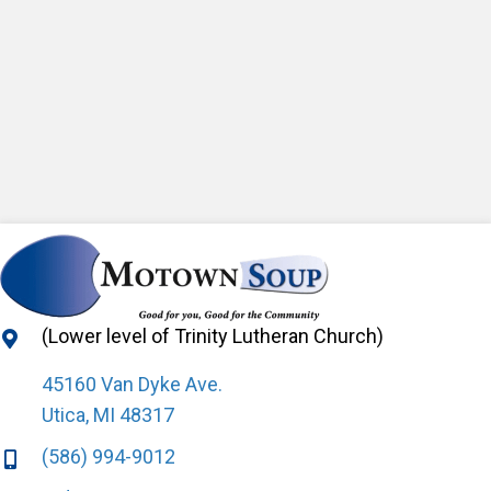
(Lower level of Trinity Lutheran Church)
45160 Van Dyke Ave.
Utica, MI 48317
(586) 994-9012