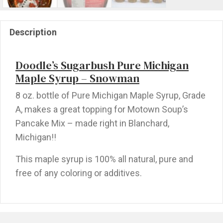
Description
Doodle’s Sugarbush Pure Michigan
Maple Syrup – Snowman
8 oz. bottle of Pure Michigan Maple Syrup, Grade
A, makes a great topping for Motown Soup’s
Pancake Mix – made right in Blanchard,
Michigan!!
This maple syrup is 100% all natural, pure and
free of any coloring or additives.