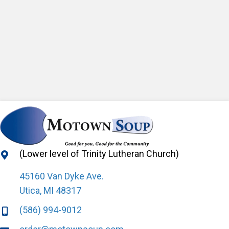
(Lower level of Trinity Lutheran Church)
45160 Van Dyke Ave.
Utica, MI 48317
(586) 994-9012