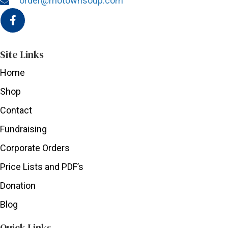
order@motownsoup.com
Site Links
Home
Shop
Contact
Fundraising
Corporate Orders
Price Lists and PDF’s
Donation
Blog
Quick Links