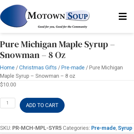
Pure Michigan Maple Syrup –
Snowman – 8 Oz
Home
/
Christmas Gifts
/
Pre-made
/ Pure Michigan
Maple Syrup – Snowman – 8 oz
$
10.00
Pure
ADD TO CART
Michigan
Maple
Syrup
SKU:
PR-MCH-MPL-SYR5
Categories:
Pre-made
,
Syrup