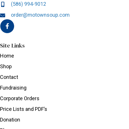
(586) 994-9012
order@motownsoup.com
Site Links
Home
Shop
Contact
Fundraising
Corporate Orders
Price Lists and PDF’s
Donation