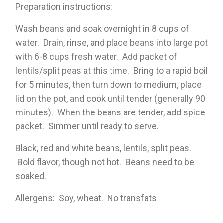
Preparation instructions:
Wash beans and soak overnight in 8 cups of
water. Drain, rinse, and place beans into large pot
with 6-8 cups fresh water. Add packet of
lentils/split peas at this time. Bring to a rapid boil
for 5 minutes, then turn down to medium, place
lid on the pot, and cook until tender (generally 90
minutes). When the beans are tender, add spice
packet. Simmer until ready to serve.
Black, red and white beans, lentils, split peas.
Bold flavor, though not hot. Beans need to be
soaked.
Allergens: Soy, wheat. No transfats