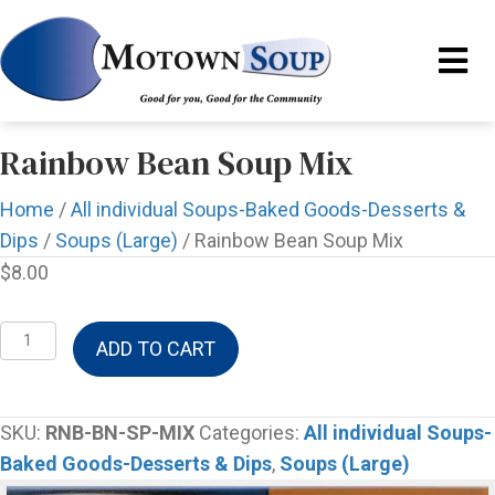
Rainbow Bean Soup Mix
Home
/
All individual Soups-Baked Goods-Desserts &
Dips
/
Soups (Large)
/ Rainbow Bean Soup Mix
$
8.00
Rainbow
ADD TO CART
Bean
Soup
Mix
SKU:
RNB-BN-SP-MIX
Categories:
All individual Soups-
quantity
Baked Goods-Desserts & Dips
,
Soups (Large)