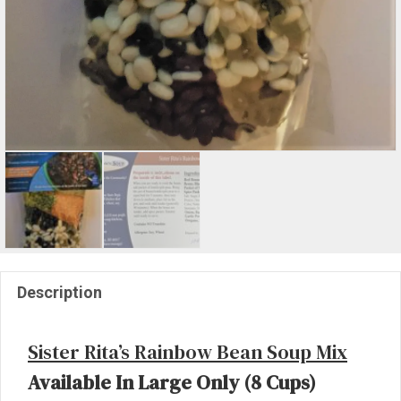
Description
Sister Rita’s Rainbow Bean Soup Mix
Available In Large Only (8 Cups)