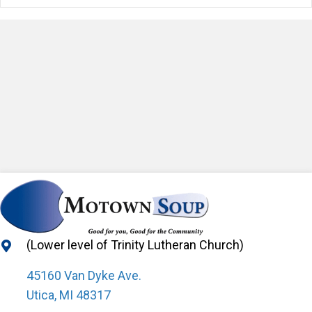
(Lower level of Trinity Lutheran Church)
45160 Van Dyke Ave.
Utica, MI 48317