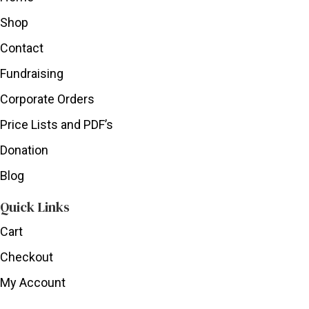
Shop
Contact
Fundraising
Corporate Orders
Price Lists and PDF’s
Donation
Blog
Quick Links
Cart
Checkout
My Account