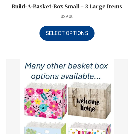
Build-A-Basket-Box Small – 3 Large Items
$
29.00
This
SELECT OPTIONS
product
has
multiple
variants.
The
options
may
be
chosen
on
the
product
page