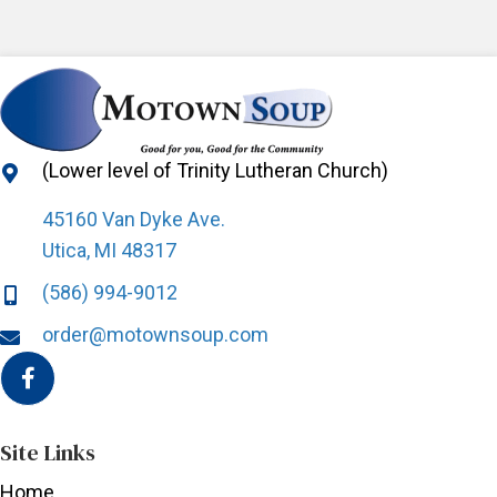
product
page
(Lower level of Trinity Lutheran Church)
45160 Van Dyke Ave.
Utica, MI 48317
(586) 994-9012
order@motownsoup.com
Site Links
Home