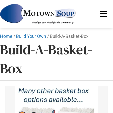
Home
/
Build Your Own
/ Build-A-Basket-Box
Build-A-Basket-
Box