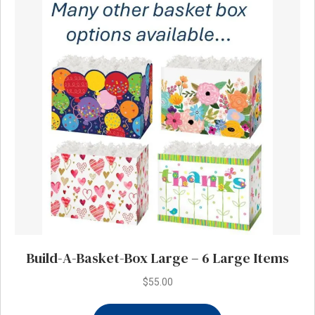
The
options
may
be
chosen
on
the
product
page
Build-A-Basket-Box Large – 6 Large Items
$
55.00
This