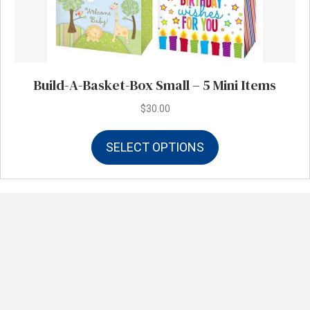
Build-A-Basket-Box Small – 5 Mini Items
$
30.00
This
SELECT OPTIONS
product
has
multiple
variants.
The
options
may
be
chosen
on
the