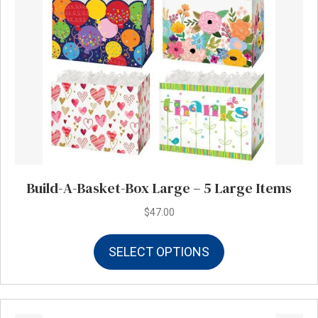
Build-A-Basket-Box Large – 5 Large Items
$
47.00
This
SELECT OPTIONS
product
has
multiple
variants.