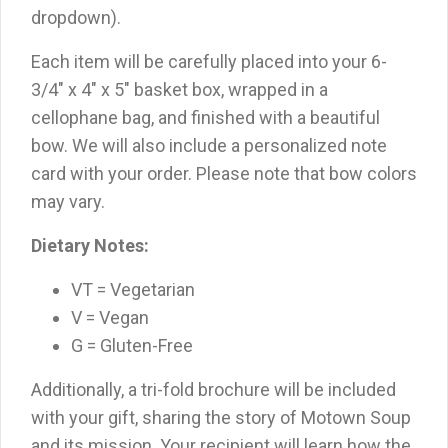
dropdown).
Each item will be carefully placed into your 6-
3/4″ x 4″ x 5″ basket box, wrapped in a
cellophane bag, and finished with a beautiful
bow. We will also include a personalized note
card with your order. Please note that bow colors
may vary.
Dietary Notes:
VT = Vegetarian
V = Vegan
G = Gluten-Free
Additionally, a tri-fold brochure will be included
with your gift, sharing the story of Motown Soup
and its mission. Your recipient will learn how the