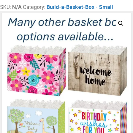
Box
SKU:
N/A
Category:
Build-a-Basket-Box - Small
Small
-
5
Mini
Items
quantity