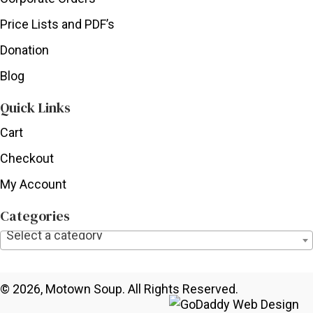
Price Lists and PDF’s
Donation
Blog
Quick Links
Cart
Checkout
My Account
Categories
Select a category
© 2026, Motown Soup. All Rights Reserved.