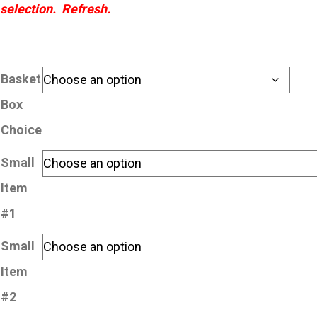
selection. Refresh.
Basket
Box
Choice
Small
Item
#1
Small
Item
#2