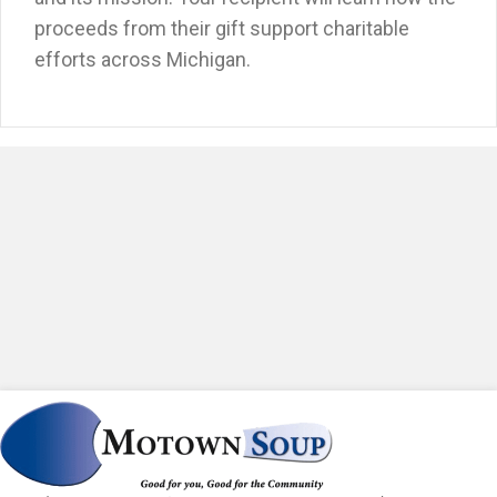
proceeds from their gift support charitable
efforts across Michigan.