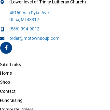
(Lower level of Trinity Lutheran Church)
45160 Van Dyke Ave.
Utica, MI 48317
(586) 994-9012
order@motownsoup.com
Site Links
Home
Shop
Contact
Fundraising
Corporate Orders