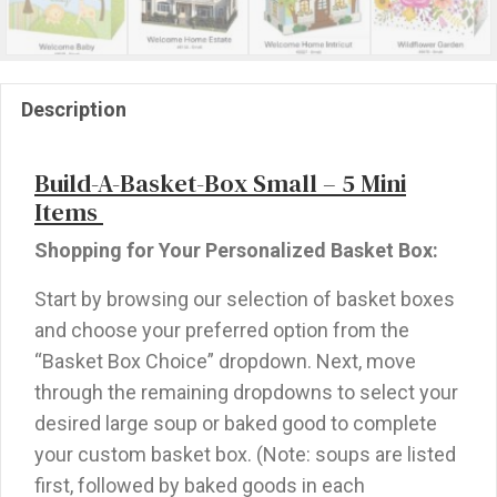
Description
Build-A-Basket-Box Small – 5 Mini
Items
Shopping for Your Personalized Basket Box:
Start by browsing our selection of basket boxes
and choose your preferred option from the
“Basket Box Choice” dropdown. Next, move
through the remaining dropdowns to select your
desired large soup or baked good to complete
your custom basket box. (Note: soups are listed
first, followed by baked goods in each