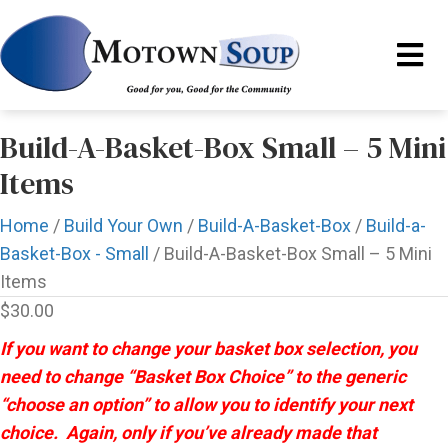
Build-A-Basket-Box Small – 5 Mini
Items
Home
/
Build Your Own
/
Build-A-Basket-Box
/
Build-a-
Basket-Box - Small
/ Build-A-Basket-Box Small – 5 Mini
Items
$
30.00
If you want to change your basket box selection, you
need to change “Basket Box Choice” to the generic
“choose an option” to allow you to identify your next
choice. Again, only if you’ve already made that