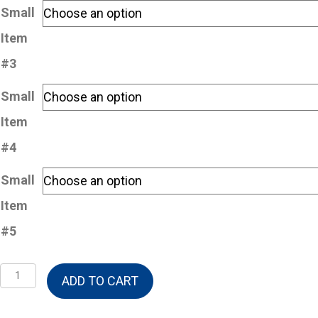
Small
Item
#3
Small
Item
#4
Small
Item
#5
Build-
ADD TO CART
A-
Basket-