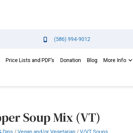
(586) 994-9012
Price Lists and PDF’s
Donation
Blog
More Info
pper Soup Mix (VT)
& Dips
/
Vegan and/or Vegetarian
/
V/VT Soups