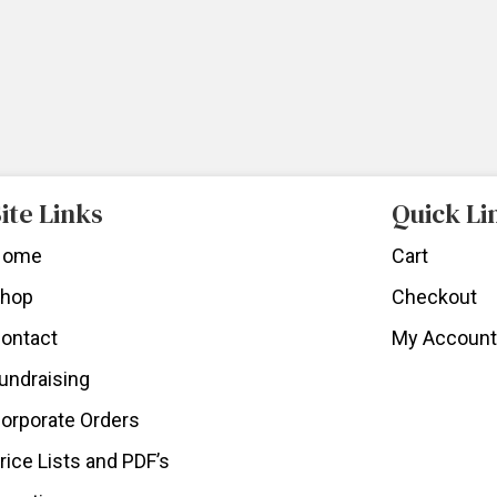
ite Links
Quick Li
Home
Cart
hop
Checkout
ontact
My Account
undraising
orporate Orders
rice Lists and PDF’s