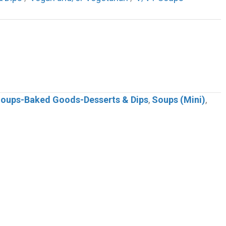
 Soups-Baked Goods-Desserts & Dips
,
Soups (Mini)
,