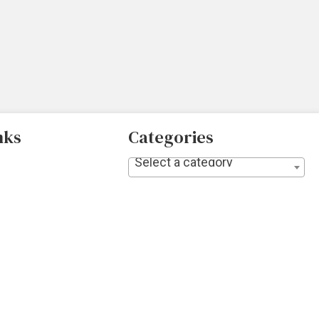
nks
Categories
Select a category