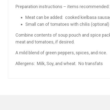
Preparation instructions – items recommended:
Meat can be added: cooked kielbasa sausag
Small can of tomatoes with chilis (optional)
Combine contents of soup pouch and spice packet
meat and tomatoes, if desired.
A mild blend of green peppers, spices, and rice.
Allergens: Milk, Soy, and wheat. No transfats