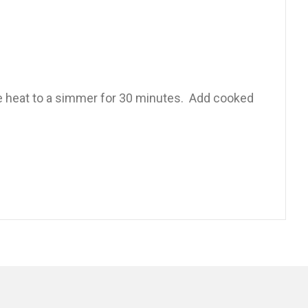
ce heat to a simmer for 30 minutes. Add cooked