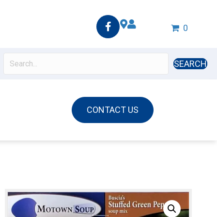
0
SEARCH
CONTACT US