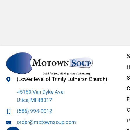
S
S
(Lower level of Trinity Lutheran Church)
C
45160 Van Dyke Ave.
F
Utica, MI 48317
C
(586) 994-9012
P
order@motownsoup.com