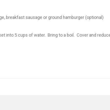
e, breakfast sausage or ground hamburger (optional)
 into 5 cups of water. Bring to a boil. Cover and redu