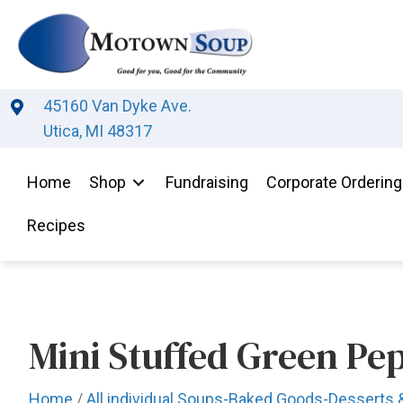
45160 Van Dyke Ave.
Utica, MI 48317
Home
Shop
Fundraising
Corporate Ordering
Recipes
Mini Stuffed Green Pe
Home
/
All individual Soups-Baked Goods-Desserts 