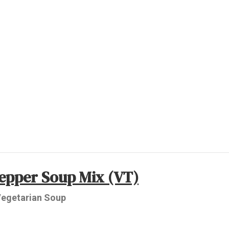
Pepper Soup Mix (VT)
 Vegetarian Soup