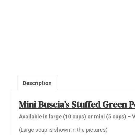
Description
Mini Buscia’s Stuffed Green 
Available in large (10 cups) or mini (5 cups) –
(Large soup is shown in the pictures)