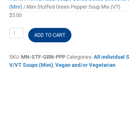
(Mini)
/ Mini Stuffed Green Pepper Soup Mix (VT)
$
5.00
Mini
ADD TO CART
Stuffed
Green
Pepper
SKU:
MN-STF-GRN-PPP
Categories:
All individual
Soup
V/VT Soups (Mini)
,
Vegan and/or Vegetarian
Mix
(VT)
quantity