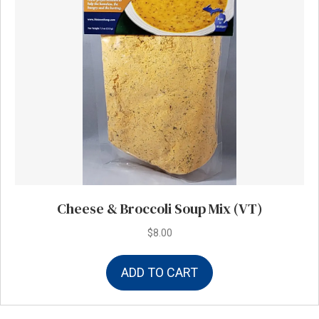
Cheese & Broccoli Soup Mix (VT)
$
8.00
ADD TO CART