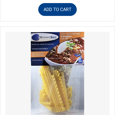
ADD TO CART