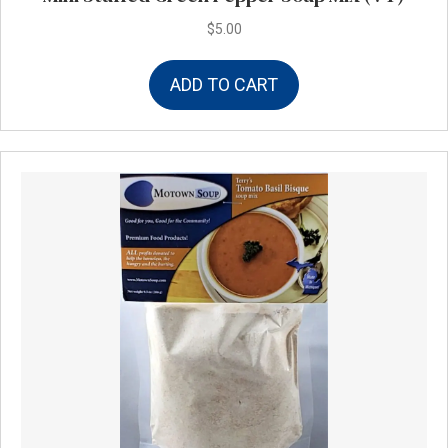
$
5.00
ADD TO CART