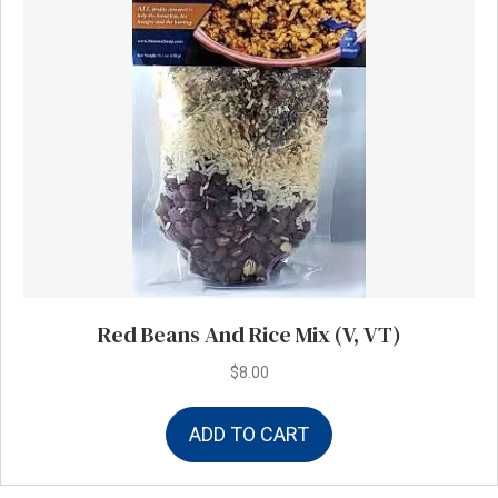
Red Beans And Rice Mix (V, VT)
$
8.00
ADD TO CART