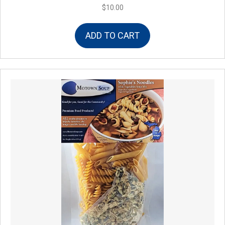
$
10.00
ADD TO CART