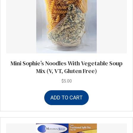
Mini Sophie’s Noodles With Vegetable Soup
Mix (V, VT, Gluten Free)
$
5.00
ADD TO CART