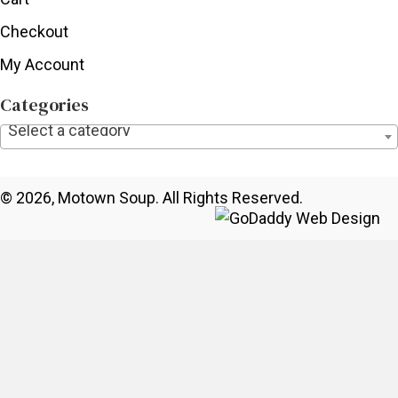
Checkout
My Account
Categories
Select a category
© 2026, Motown Soup. All Rights Reserved.