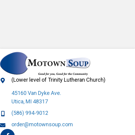
(Lower level of Trinity Lutheran Church)
45160 Van Dyke Ave.
Utica, MI 48317
(586) 994-9012
order@motownsoup.com