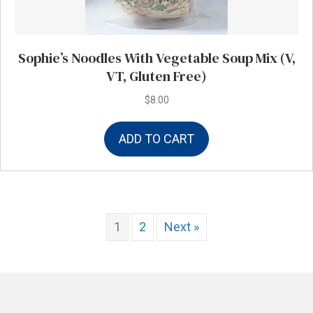
Sophie’s Noodles With Vegetable Soup Mix (V,
VT, Gluten Free)
$
8.00
ADD TO CART
1
2
Next »