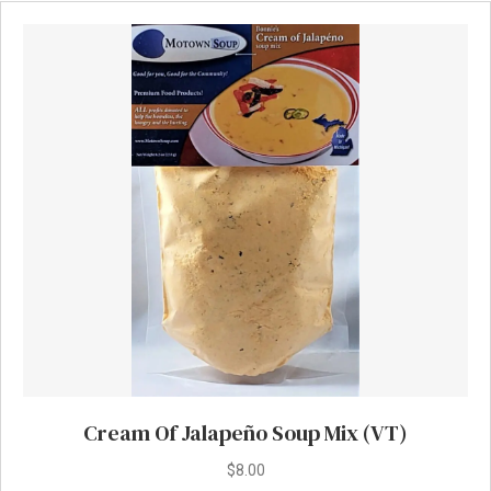
Cream Of Jalapeño Soup Mix (VT)
$
8.00