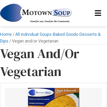
Home
/
All individual Soups-Baked Goods-Desserts &
Dips
/ Vegan and/or Vegetarian
Vegan And/or
Vegetarian