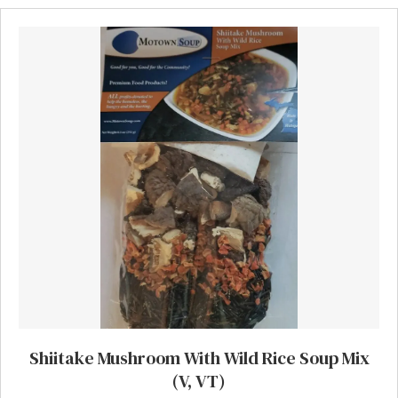
Shiitake Mushroom With Wild Rice Soup Mix
(V, VT)