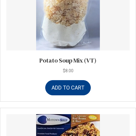
Potato Soup Mix (VT)
$
8.00
ADD TO CART