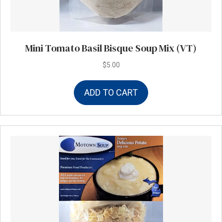
Mini Tomato Basil Bisque Soup Mix (VT)
$
5.00
ADD TO CART