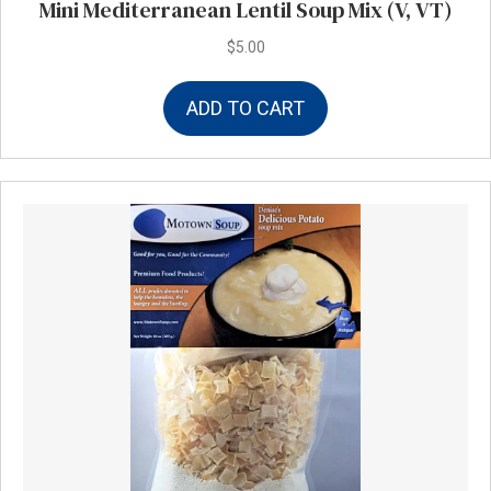
Mini Mediterranean Lentil Soup Mix (V, VT)
$
5.00
ADD TO CART