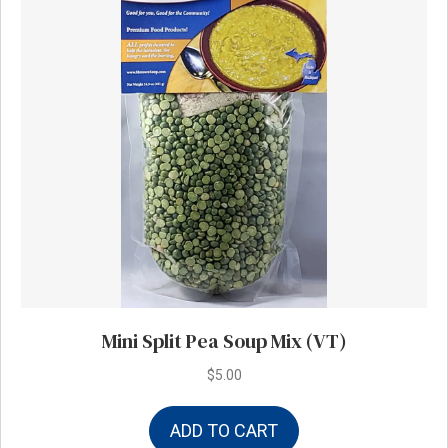
Mini Split Pea Soup Mix (VT)
$
5.00
ADD TO CART