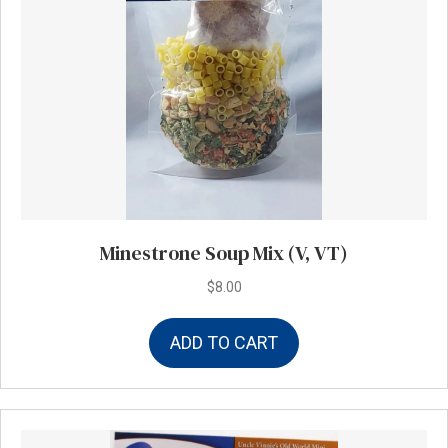
Minestrone Soup Mix (V, VT)
$
8.00
ADD TO CART