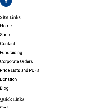
Site Links
Home
Shop
Contact
Fundraising
Corporate Orders
Price Lists and PDF’s
Donation
Blog
Quick Links
Cart