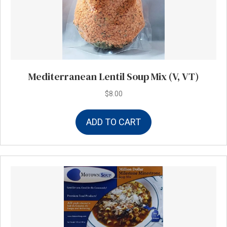
Mediterranean Lentil Soup Mix (V, VT)
$
8.00
ADD TO CART