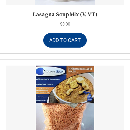
Lasagna Soup Mix (V, VT)
$
8.00
ADD TO CART