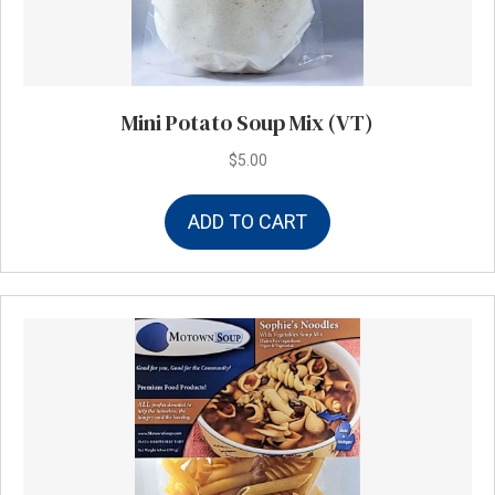
Mini Potato Soup Mix (VT)
$
5.00
ADD TO CART