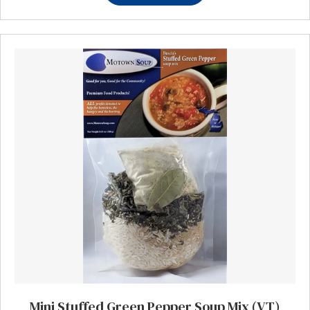
Mini Stuffed Green Pepper Soup Mix (VT)