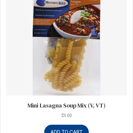
Mini Lasagna Soup Mix (V, VT)
$
5.00
ADD TO CART