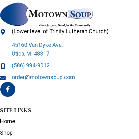
(Lower level of Trinity Lutheran Church)
45160 Van Dyke Ave.
Utica, MI 48317
(586) 994-9012
order@motownsoup.com
SITE LINKS
Home
Shop