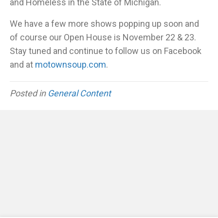
and Homeless in the State of Michigan.
We have a few more shows popping up soon and
of course our Open House is November 22 & 23.
Stay tuned and continue to follow us on Facebook
and at
motownsoup.com
.
Posted in
General Content