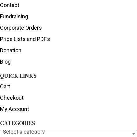
Contact
Fundraising
Corporate Orders
Price Lists and PDF’s
Donation
Blog
QUICK LINKS
Cart
Checkout
My Account
CATEGORIES
Select a category