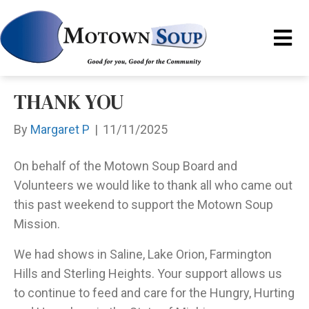
THANK YOU
By
Margaret P
|
11/11/2025
On behalf of the Motown Soup Board and
Volunteers we would like to thank all who came out
this past weekend to support the Motown Soup
Mission.
We had shows in Saline, Lake Orion, Farmington
Hills and Sterling Heights. Your support allows us
to continue to feed and care for the Hungry, Hurting