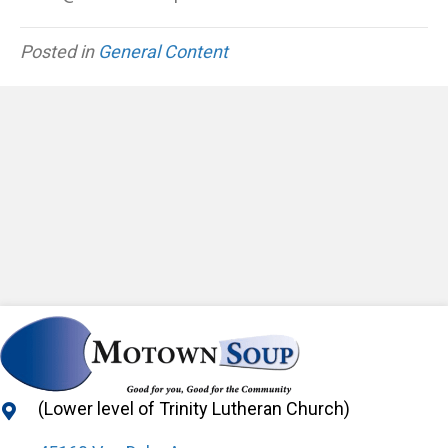
Posted in
General Content
(Lower level of Trinity Lutheran Church)