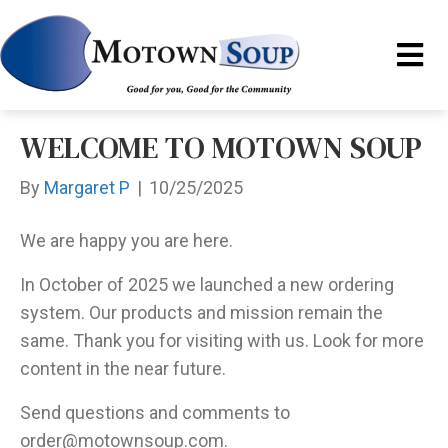
WELCOME TO MOTOWN SOUP
By
Margaret P
|
10/25/2025
We are happy you are here.
In October of 2025 we launched a new ordering
system. Our products and mission remain the
same. Thank you for visiting with us. Look for more
content in the near future.
Send questions and comments to
order@motownsoup.com.