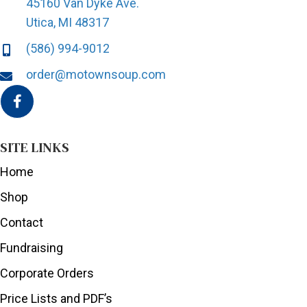
45160 Van Dyke Ave.
Utica, MI 48317
(586) 994-9012
order@motownsoup.com
SITE LINKS
Home
Shop
Contact
Fundraising
Corporate Orders
Price Lists and PDF’s